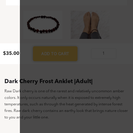
$
35.00
ADD TO CART
Dark
Cherry
Frost
Anklet
Dark Cherry Frost Anklet |Adult|
|Adult|
Raw Dark cherry is one of the rarest and relatively uncommon amber
quantity
colors. It only occurs naturally when it is exposed to extremely high
temperatures, such as through the heat generated by intense forest
fires. Raw dark cherry contains an earthy look that brings nature closer
to you and your little one.