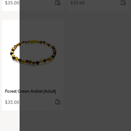
$
35.00
$
35.00
Forest Green Anklet |Adult|
$
35.00