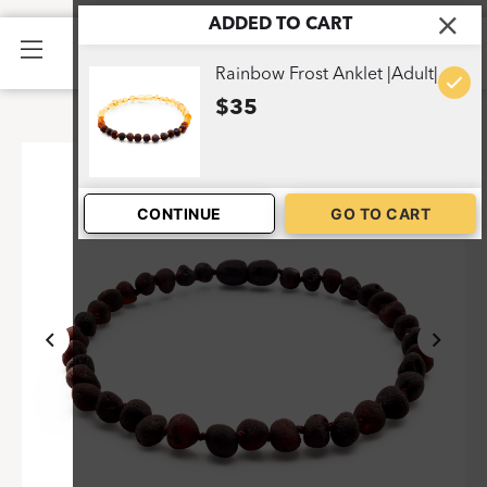
ADDED TO CART
Home
>
Shop
>
Dark Cherry Frost Anklet |Adult|
1
Rainbow Frost Anklet |Adult|
$35
CONTINUE
GO TO CART