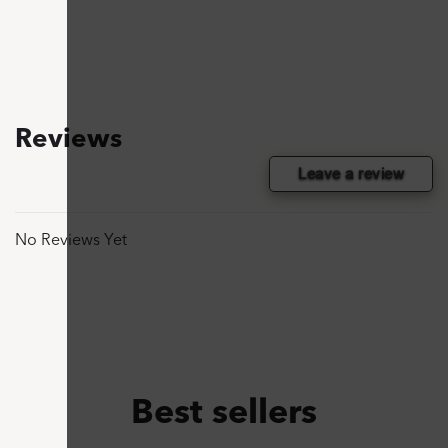
Reviews
Leave a review
No Reviews Yet
Best sellers