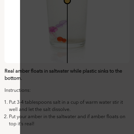
Real amber floats in saltwater while plastic sinks to the
bottom.
Instructions:
Put 3-4 tablespoons salt in a cup of warm water stir it
well and let the salt dissolve.
Put your amber in the saltwater and if amber floats on
top it’s real!