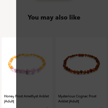
You may also like
Honey Frost Amethyst Anklet
Mysterious Cognac Frost
|Adult|
Anklet |Adult|