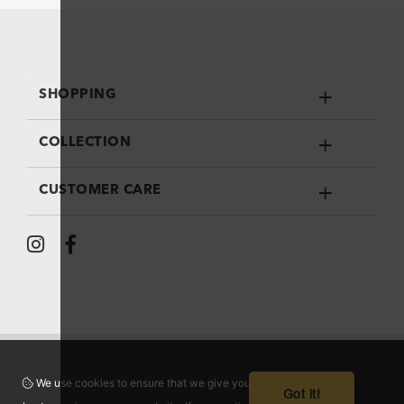
SHOPPING
COLLECTION
CUSTOMER CARE
We use cookies to ensure that we give you the
Got it!