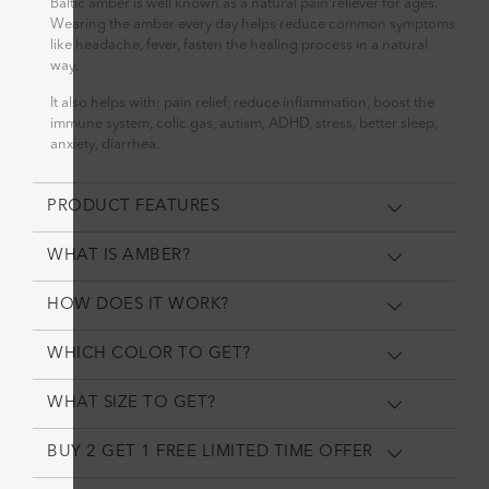
Baltic amber is well known as a natural pain reliever for ages.
Wearing the amber every day helps reduce common symptoms
like headache, fever, fasten the healing process in a natural
way.
It also helps with: pain relief, reduce inflammation, boost the
immune system, colic gas, autism, ADHD, stress, better sleep,
anxiety, diarrhea.
PRODUCT FEATURES
WHAT IS AMBER?
HOW DOES IT WORK?
WHICH COLOR TO GET?
WHAT SIZE TO GET?
BUY 2 GET 1 FREE LIMITED TIME OFFER