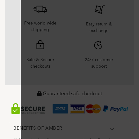
Free world wide
Easy return &
shipping
exchange
Safe & Secure
24/7 customer
checkouts
support
Guaranteed safe checkout
BENEFITS OF AMBER