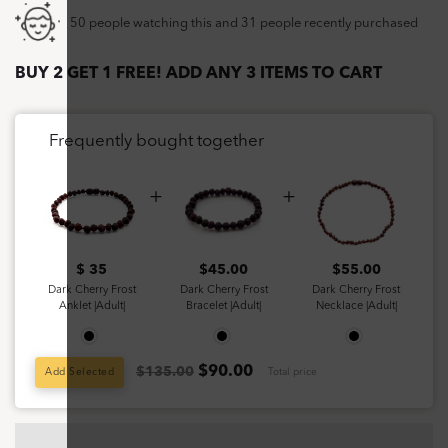
50 people watching this and 31 people recently purchased
BUY 2 GET 1 FREE! ADD ANY 3 ITEMS TO CART
Frequently bought together
$ 35
$
45.00
$
55.00
Dark Cherry Frost
Dark Cherry Frost
Dark Cherry Frost
Anklet |Adult|
Bracelet |Adult|
Necklace |Adult|
$
90.00
$135.00
Add Selected
Total price