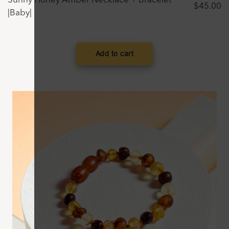
Sunny Honey Amber Necklace + Bracelet
$
45.00
|Baby|
Add to cart