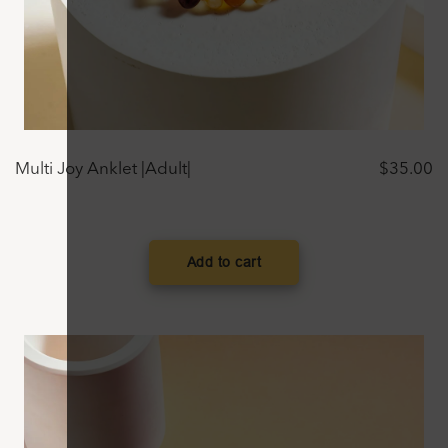
Multi Joy Anklet |Adult|
$
35.00
Add to cart