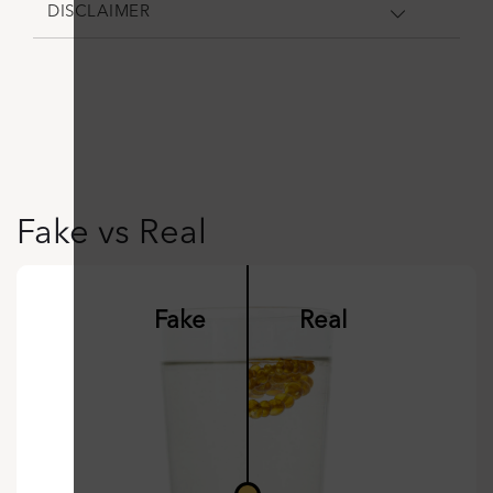
DISCLAIMER
Fake vs Real
Fake
Real