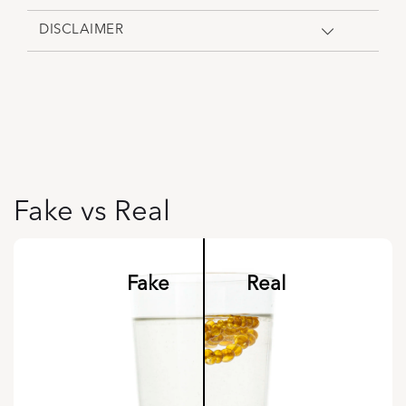
DISCLAIMER
Fake vs Real
Fake
Real