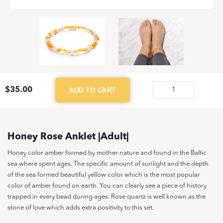
$
35.00
ADD TO CART
Honey
Rose
Anklet
|Adult|
Honey Rose Anklet |Adult|
quantity
Honey color amber formed by mother nature and found in the Baltic
sea where spent ages. The specific amount of sunlight and the depth
of the sea formed beautiful yellow color which is the most popular
color of amber found on earth. You can clearly see a piece of history
trapped in every bead during ages. Rose quartz is well known as the
stone of love which adds extra positivity to this set.