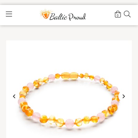
Home
>
Shop
>
Honey Rose Anklet |Adult|
0