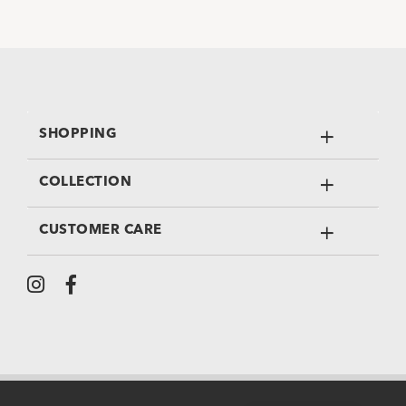
SHOPPING
COLLECTION
CUSTOMER CARE