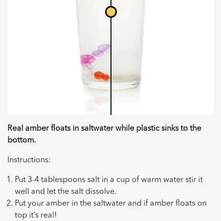
Real amber floats in saltwater while plastic sinks to the
bottom.
Instructions:
Put 3-4 tablespoons salt in a cup of warm water stir it
well and let the salt dissolve.
Put your amber in the saltwater and if amber floats on
top it’s real!