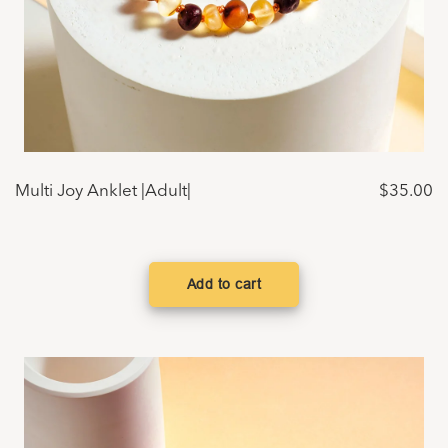
Multi Joy Anklet |Adult|
$
35.00
Add to cart