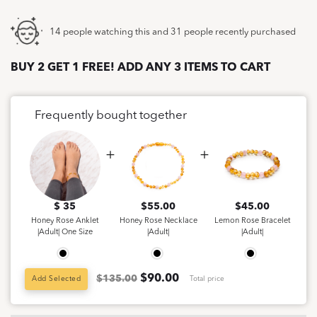
14 people watching this and 31 people recently purchased
BUY 2 GET 1 FREE! ADD ANY 3 ITEMS TO CART
Frequently bought together
$ 35
$
55.00
$
45.00
Honey Rose Anklet
Honey Rose Necklace
Lemon Rose Bracelet
|Adult| One Size
|Adult|
|Adult|
$
90.00
$135.00
Add Selected
Total price