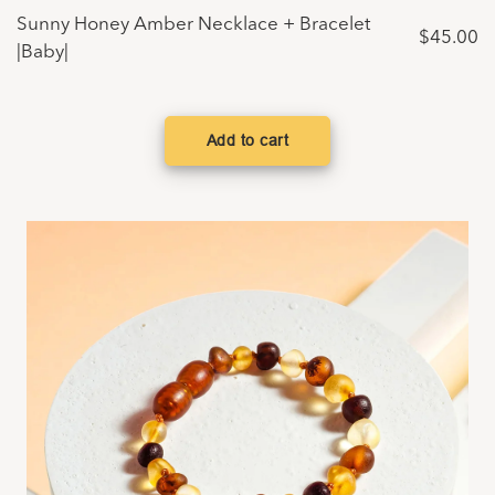
Sunny Honey Amber Necklace + Bracelet
$
45.00
|Baby|
Add to cart