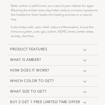
Baltic amber is well known as a natural pain reliever for ages.
Wearing the amber every day helps reduce common symptoms
like headache, fever, fasten the healing process in a natural
way.
It also helps with: pain relief, reduce inflammation, boost the
immune system, colic gas, autism, ADHD, stress, better sleep,
anxiety, diarrhea.
PRODUCT FEATURES
WHAT IS AMBER?
HOW DOES IT WORK?
WHICH COLOR TO GET?
WHAT SIZE TO GET?
BUY 2 GET 1 FREE LIMITED TIME OFFER