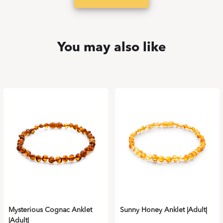
You may also like
Mysterious Cognac Anklet
Sunny Honey Anklet |Adult|
|Adult|