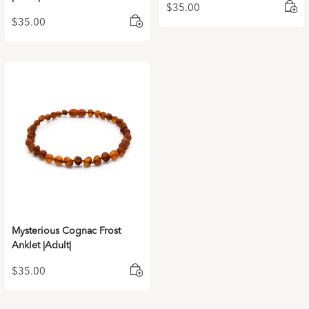
$
35.00
$
35.00
Mysterious Cognac Frost
Anklet |Adult|
$
35.00