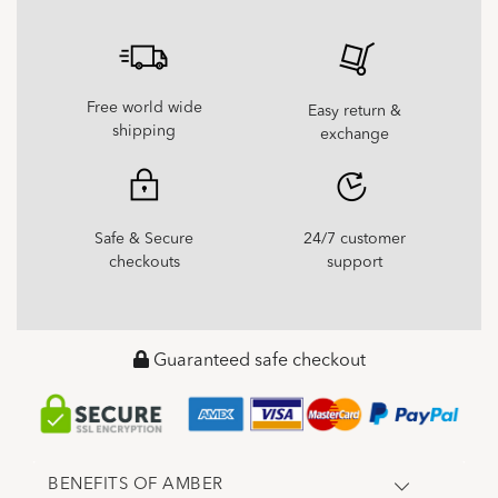
Free world wide
Easy return &
shipping
exchange
Safe & Secure
24/7 customer
checkouts
support
Guaranteed safe checkout
BENEFITS OF AMBER