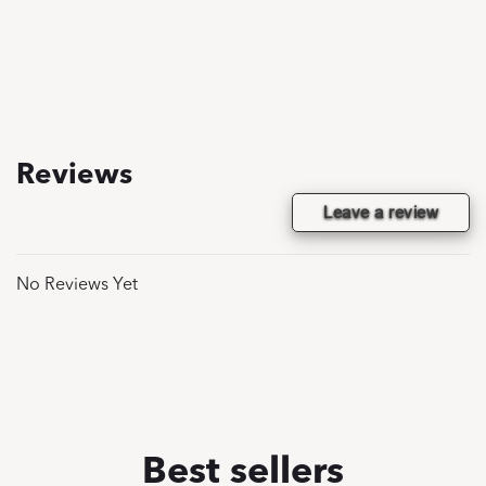
Reviews
Leave a review
No Reviews Yet
Best sellers