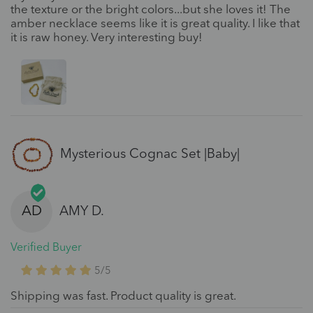
the texture or the bright colors...but she loves it! The
amber necklace seems like it is great quality. I like that
it is raw honey. Very interesting buy!
Mysterious Cognac Set |Baby|
AD
AMY D.
Verified Buyer
5/5
Shipping was fast. Product quality is great.