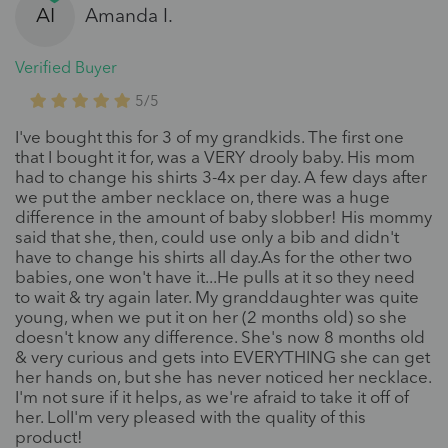
AI
Amanda I.
Verified Buyer
5/5
I've bought this for 3 of my grandkids. The first one
that I bought it for, was a VERY drooly baby. His mom
had to change his shirts 3-4x per day. A few days after
we put the amber necklace on, there was a huge
difference in the amount of baby slobber! His mommy
said that she, then, could use only a bib and didn't
have to change his shirts all day.As for the other two
babies, one won't have it...He pulls at it so they need
to wait & try again later. My granddaughter was quite
young, when we put it on her (2 months old) so she
doesn't know any difference. She's now 8 months old
& very curious and gets into EVERYTHING she can get
her hands on, but she has never noticed her necklace.
I'm not sure if it helps, as we're afraid to take it off of
her. LolI'm very pleased with the quality of this
product!