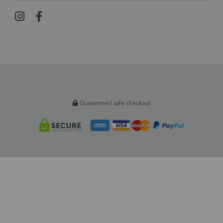
Guaranteed safe checkout