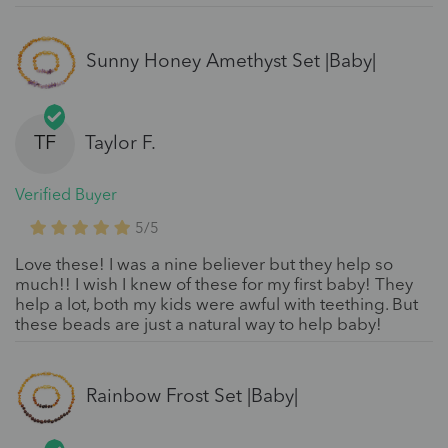
Sunny Honey Amethyst Set |Baby|
TF
Taylor F.
Verified Buyer
5/5
Love these! I was a nine believer but they help so
much!! I wish I knew of these for my first baby! They
help a lot, both my kids were awful with teething. But
these beads are just a natural way to help baby!
Rainbow Frost Set |Baby|