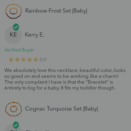
Rainbow Frost Set |Baby|
KE
Kerry E.
Verified Buyer
5/5
We absolutely love this necklace, beautiful color, looks
so good on and seems to be working like a charm!
The only complaint I have is that the “Bracelet” is
entirely to big for a baby. It fits my toddler though.
Cognac Turquoise Set |Baby|