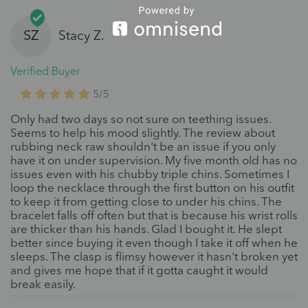
SZ
Stacy Z.
Verified Buyer
5/5
Only had two days so not sure on teething issues.
Seems to help his mood slightly. The review about
rubbing neck raw shouldn't be an issue if you only
have it on under supervision. My five month old has no
issues even with his chubby triple chins. Sometimes I
loop the necklace through the first button on his outfit
to keep it from getting close to under his chins. The
bracelet falls off often but that is because his wrist rolls
are thicker than his hands. Glad I bought it. He slept
better since buying it even though I take it off when he
sleeps. The clasp is flimsy however it hasn't broken yet
and gives me hope that if it gotta caught it would
break easily.