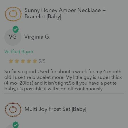
Sunny Honey Amber Necklace +
Bracelet |Baby|
VG
Virginia G.
Verified Buyer
5/5
So far so good.Used for about a week for my 4 month
old.I use the bracelet more. My little guy is super thick
(4 mo- 20lbs) and it isn’t tight.So if you have a petite
baby, it’s possible it will slide off continuously
Multi Joy Frost Set |Baby|