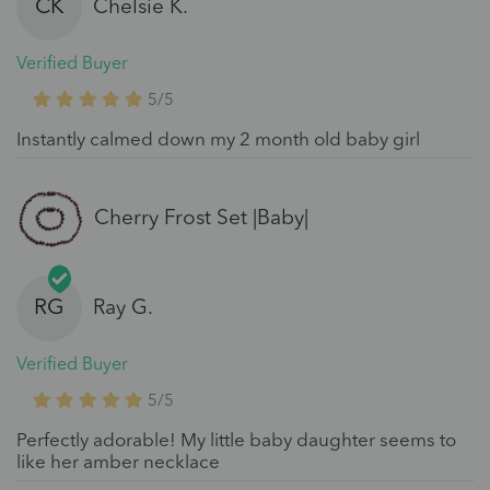
CK
Chelsie K.
Verified Buyer
5/5
Instantly calmed down my 2 month old baby girl
Cherry Frost Set |Baby|
RG
Ray G.
Verified Buyer
5/5
Perfectly adorable! My little baby daughter seems to
like her amber necklace