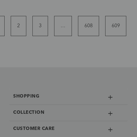
2
3
…
608
609
SHOPPING
COLLECTION
CUSTOMER CARE