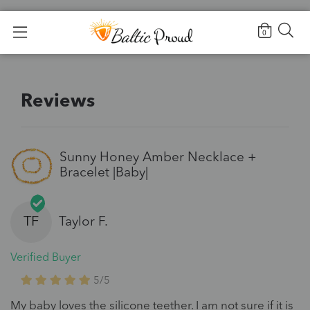
Home
>
Reviews
0
Reviews
Sunny Honey Amber Necklace +
Bracelet |Baby|
TF
Taylor F.
Verified Buyer
5/5
My baby loves the silicone teether. I am not sure if it is