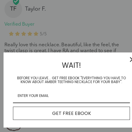
TF
Taylor F.
Verified Buyer
5/5
Really love this necklace. Beautiful, like the feel, the
twist clasp is great. I have RA and wanted to see if
amber would help ease some pain. Not so sure yet,
but continuing to wear daily and purchasing one for
WAIT!
my sister. Really like how the bead sizes vary in
thickness and the colors look cool.
BEFORE YOU LEAVE... GET FREE EBOOK "EVERYTHING YOU HAVE TO
KNOW ABOUT AMBER TEETHING NECKLACE FOR YOUR BABY".
GET FREE EBOOK
Cherry set |Baby|