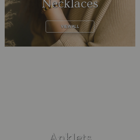
Necklaces
VIEW ALL
Anklets