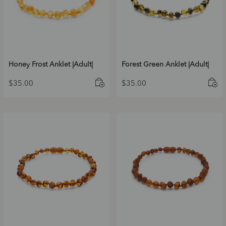
Honey Frost Anklet |Adult|
Forest Green Anklet |Adult|
$
35.00
$
35.00