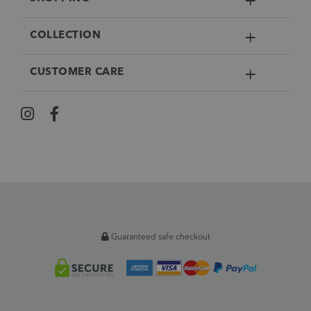
COLLECTION
CUSTOMER CARE
Guaranteed safe checkout