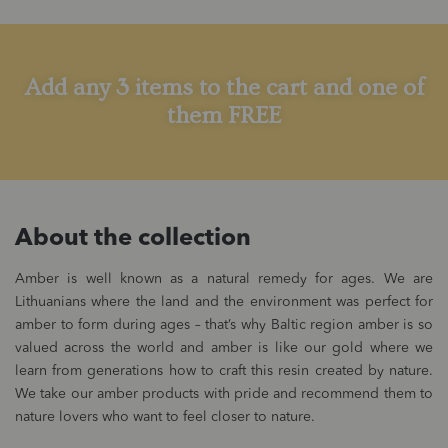
Add any 3 items to the cart and one of
them FREE
About the collection
Amber is well known as a natural remedy for ages. We are
Lithuanians where the land and the environment was perfect for
amber to form during ages – that’s why Baltic region amber is so
valued across the world and amber is like our gold where we
learn from generations how to craft this resin created by nature.
We take our amber products with pride and recommend them to
nature lovers who want to feel closer to nature.