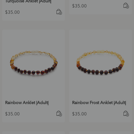
Turquoise Anklet |Adult|
$
35.00
$
35.00
Rainbow Anklet |Adult|
Rainbow Frost Anklet |Adult|
$
35.00
$
35.00