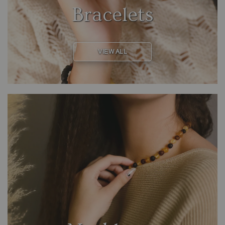
Bracelets
VIEW ALL