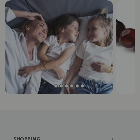
SHOPPING