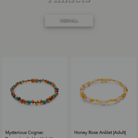
VIEW ALL
Mysterious Cognac
Honey Rose Anklet |Adult|