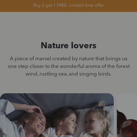
Buy 2 get 1 FREE. Limited time offer
Nature lovers
A piece of marvel created by nature that brings us
one step closer to the wonderful aroma of the forest
wind, rustling sea, and singing birds.