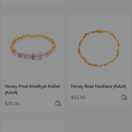
Honey Frost Amethyst Anklet
Honey Rose Necklace |Adult|
|Adult|
$
55.00
$
35.00