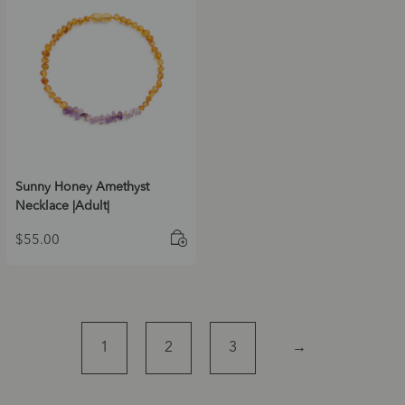
Sunny Honey Amethyst
Necklace |Adult|
$
55.00
1
2
3
→