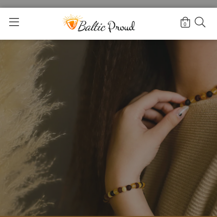
Home
>
For Moms
0