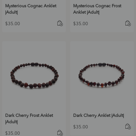
Mysterious Cognac Anklet
Mysterious Cognac Frost
|Adult|
Anklet |Adult|
$
35.00
$
35.00
Dark Cherry Frost Anklet
Dark Cherry Anklet |Adult|
|Adult|
$
35.00
$
35.00