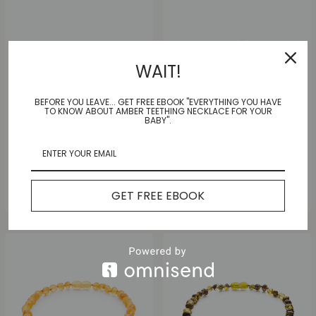
WAIT!
BEFORE YOU LEAVE... GET FREE EBOOK "EVERYTHING YOU HAVE
TO KNOW ABOUT AMBER TEETHING NECKLACE FOR YOUR
BABY".
Multi Joy Anklet |Adult|
Sunny Honey Anklet |Adult|
GET FREE EBOOK
$
35.00
$
35.00