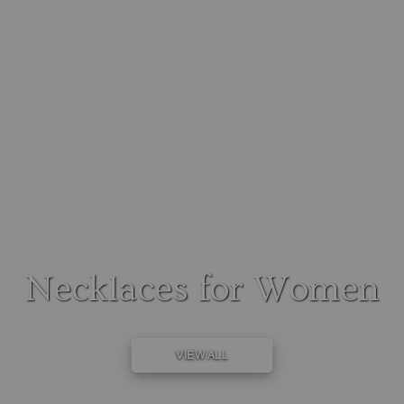
Necklaces for Women
VIEW ALL