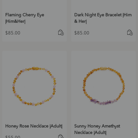
Flaming Cherry Eye
Dark Night Eye Bracelet |Him
|Him&Her|
& Her|
$
85.00
$
85.00
Honey Rose Necklace |Adult|
Sunny Honey Amethyst
Necklace |Adult|