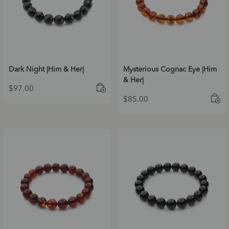
Dark Night |Him & Her|
Mysterious Cognac Eye |Him
& Her|
$
97.00
$
85.00