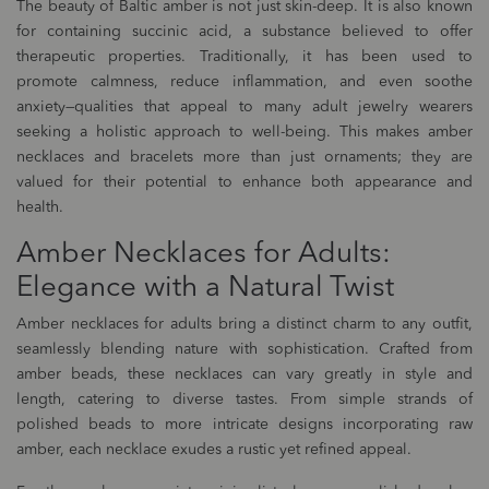
The beauty of Baltic amber is not just skin-deep. It is also known
for containing succinic acid, a substance believed to offer
therapeutic properties. Traditionally, it has been used to
promote calmness, reduce inflammation, and even soothe
anxiety—qualities that appeal to many adult jewelry wearers
seeking a holistic approach to well-being. This makes amber
necklaces and bracelets more than just ornaments; they are
valued for their potential to enhance both appearance and
health.
Amber Necklaces for Adults:
Elegance with a Natural Twist
Amber necklaces for adults bring a distinct charm to any outfit,
seamlessly blending nature with sophistication. Crafted from
amber beads, these necklaces can vary greatly in style and
length, catering to diverse tastes. From simple strands of
polished beads to more intricate designs incorporating raw
amber, each necklace exudes a rustic yet refined appeal.