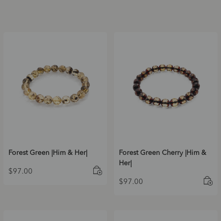
Forest Green |Him & Her|
Forest Green Cherry |Him &
Her|
$
97.00
$
97.00