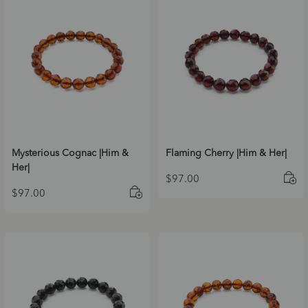
Mysterious Cognac |Him &
Flaming Cherry |Him & Her|
Her|
$
97.00
$
97.00