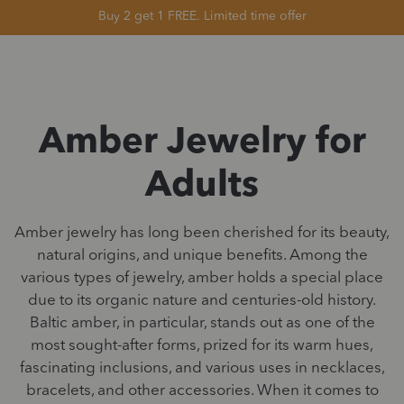
Buy 2 get 1 FREE. Limited time offer
Amber Jewelry for
Adults
Amber jewelry has long been cherished for its beauty,
natural origins, and unique benefits. Among the
various types of jewelry, amber holds a special place
due to its organic nature and centuries-old history.
Baltic amber, in particular, stands out as one of the
most sought-after forms, prized for its warm hues,
fascinating inclusions, and various uses in necklaces,
bracelets, and other accessories. When it comes to