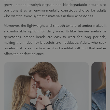
grows, amber jewelry’s organic and biodegradable nature also
positions it as an environmentally conscious choice for adults
who want to avoid synthetic materials in their accessories.
Moreover, the lightweight and smooth texture of amber makes it
a comfortable option for daily wear. Unlike heavier metals or
gemstones, amber beads are easy to wear for long periods,
making them ideal for bracelets and necklaces. Adults who seek
jewelry that is as practical as it is beautiful will find that amber
offers the perfect balance.