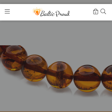
Home
>
For Adults
0