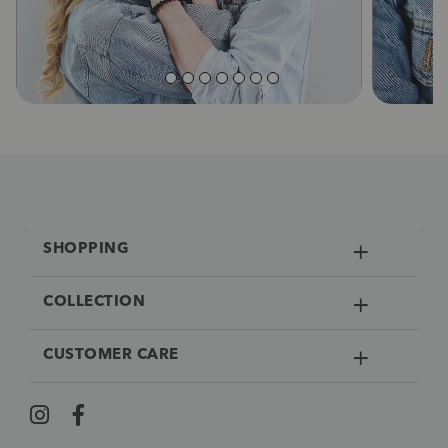
SHOPPING
COLLECTION
CUSTOMER CARE