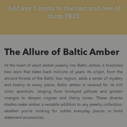
Add any 3 items to the cart and one of
them FREE
The Allure of Baltic Amber
At the heart of adult amber jewelry lies Baltic amber, a fossilized
tree resin that dates back millions of years. Its origin, from the
ancient forests of the Baltic Sea region, adds a sense of mystery
and history to every piece. Baltic amber is revered for its rich
color spectrum, ranging from honeyed yellows and golden
oranges to deeper cognac and cherry tones. These diverse
shades make amber a versatile addition to any jewelry collection,
whether you’re looking for subtle everyday pieces or bold
statement accessories.