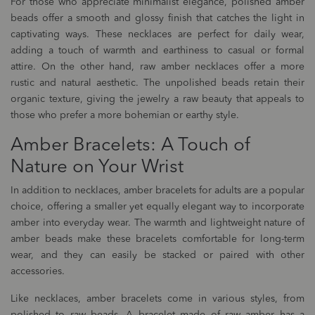
For those who appreciate minimalist elegance, polished amber
beads offer a smooth and glossy finish that catches the light in
captivating ways. These necklaces are perfect for daily wear,
adding a touch of warmth and earthiness to casual or formal
attire. On the other hand, raw amber necklaces offer a more
rustic and natural aesthetic. The unpolished beads retain their
organic texture, giving the jewelry a raw beauty that appeals to
those who prefer a more bohemian or earthy style.
Amber Bracelets: A Touch of
Nature on Your Wrist
In addition to necklaces, amber bracelets for adults are a popular
choice, offering a smaller yet equally elegant way to incorporate
amber into everyday wear. The warmth and lightweight nature of
amber beads make these bracelets comfortable for long-term
wear, and they can easily be stacked or paired with other
accessories.
Like necklaces, amber bracelets come in various styles, from