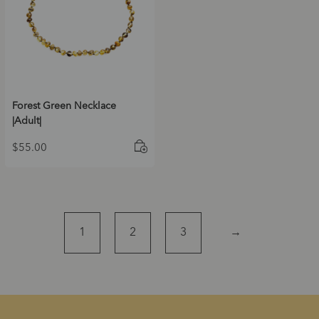
Forest Green Necklace
|Adult|
$
55.00
1
2
3
→