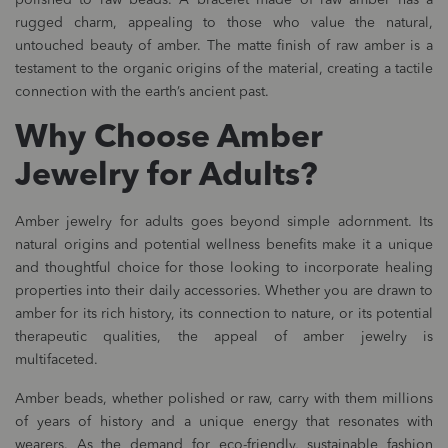
polished to raw beads. A bracelet made of raw amber has a
rugged charm, appealing to those who value the natural,
untouched beauty of amber. The matte finish of raw amber is a
testament to the organic origins of the material, creating a tactile
connection with the earth’s ancient past.
Why Choose Amber
Jewelry for Adults?
Amber jewelry for adults goes beyond simple adornment. Its
natural origins and potential wellness benefits make it a unique
and thoughtful choice for those looking to incorporate healing
properties into their daily accessories. Whether you are drawn to
amber for its rich history, its connection to nature, or its potential
therapeutic qualities, the appeal of amber jewelry is
multifaceted.
Amber beads, whether polished or raw, carry with them millions
of years of history and a unique energy that resonates with
wearers. As the demand for eco-friendly, sustainable fashion