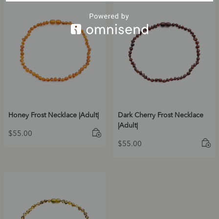
Honey Frost Necklace |Adult|
Dark Cherry Frost Necklace
|Adult|
$
55.00
$
55.00