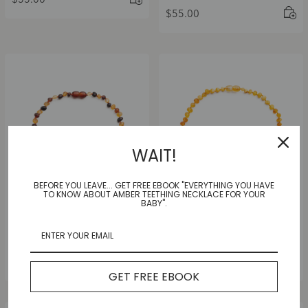
$
55.00
$
55.00
WAIT!
BEFORE YOU LEAVE... GET FREE EBOOK "EVERYTHING YOU HAVE
TO KNOW ABOUT AMBER TEETHING NECKLACE FOR YOUR
BABY".
Multi Joy Frost Necklace
Rainbow Frost Necklace
|Adult|
|Adult|
$
55.00
$
55.00
GET FREE EBOOK