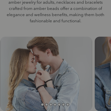
amber jewelry for adults, necklaces and bracelets
crafted from amber beads offer a combination of
elegance and wellness benefits, making them both
fashionable and functional.