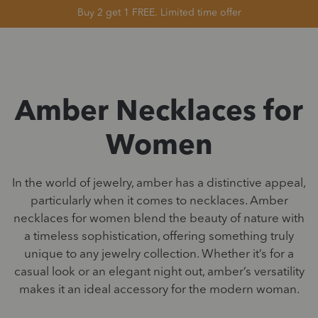
Buy 2 get 1 FREE. Limited time offer
Amber Necklaces for
Women
In the world of jewelry, amber has a distinctive appeal,
particularly when it comes to necklaces. Amber
necklaces for women blend the beauty of nature with
a timeless sophistication, offering something truly
unique to any jewelry collection. Whether it’s for a
casual look or an elegant night out, amber’s versatility
makes it an ideal accessory for the modern woman.