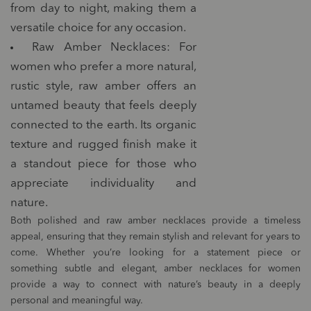
from day to night, making them a
versatile choice for any occasion.
Raw Amber Necklaces: For
women who prefer a more natural,
rustic style, raw amber offers an
untamed beauty that feels deeply
connected to the earth. Its organic
texture and rugged finish make it
a standout piece for those who
appreciate individuality and
nature.
Both polished and raw amber necklaces provide a timeless
appeal, ensuring that they remain stylish and relevant for years to
come. Whether you’re looking for a statement piece or
something subtle and elegant, amber necklaces for women
provide a way to connect with nature’s beauty in a deeply
personal and meaningful way.