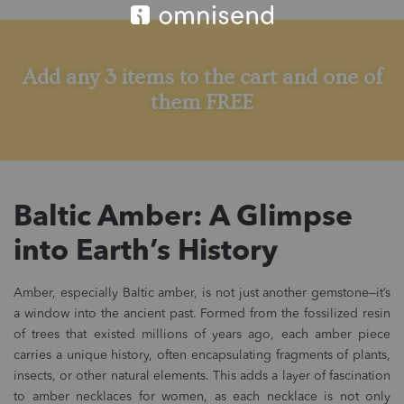
Add any 3 items to the cart and one of
them FREE
Baltic Amber: A Glimpse
into Earth’s History
Amber, especially Baltic amber, is not just another gemstone—it’s
a window into the ancient past. Formed from the fossilized resin
of trees that existed millions of years ago, each amber piece
carries a unique history, often encapsulating fragments of plants,
insects, or other natural elements. This adds a layer of fascination
to amber necklaces for women, as each necklace is not only