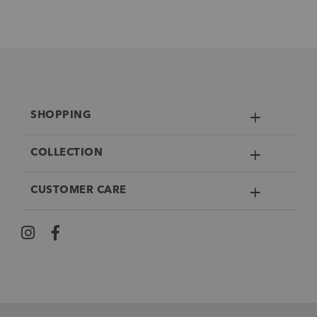
SHOPPING
COLLECTION
CUSTOMER CARE