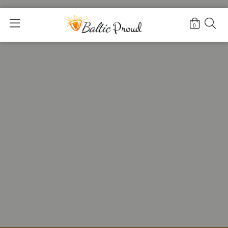
Home
>
For Adults
>
Necklaces for Women
0