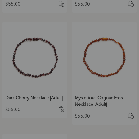
$
55.00
$
55.00
Dark Cherry Necklace |Adult|
Mysterious Cognac Frost
Necklace |Adult|
$
55.00
$
55.00