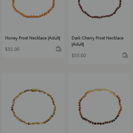
Honey Frost Necklace |Adult|
Dark Cherry Frost Necklace
|Adult|
$
55.00
$
55.00