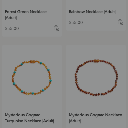
Forest Green Necklace
Rainbow Necklace |Adult|
|Adult|
$
55.00
$
55.00
Mysterious Cognac
Mysterious Cognac Necklace
Turquoise Necklace |Adult|
|Adult|