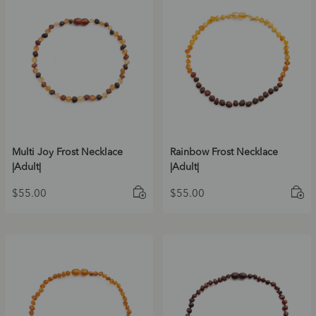
Multi Joy Frost Necklace
Rainbow Frost Necklace
|Adult|
|Adult|
$
55.00
$
55.00