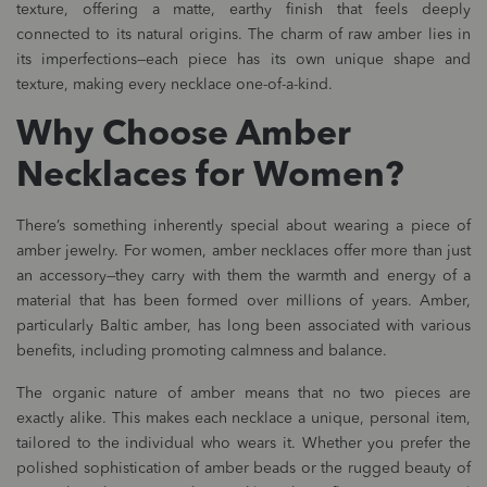
texture, offering a matte, earthy finish that feels deeply
connected to its natural origins. The charm of raw amber lies in
its imperfections—each piece has its own unique shape and
texture, making every necklace one-of-a-kind.
Why Choose Amber
Necklaces for Women?
There’s something inherently special about wearing a piece of
amber jewelry. For women, amber necklaces offer more than just
an accessory—they carry with them the warmth and energy of a
material that has been formed over millions of years. Amber,
particularly Baltic amber, has long been associated with various
benefits, including promoting calmness and balance.
The organic nature of amber means that no two pieces are
exactly alike. This makes each necklace a unique, personal item,
tailored to the individual who wears it. Whether you prefer the
polished sophistication of amber beads or the rugged beauty of