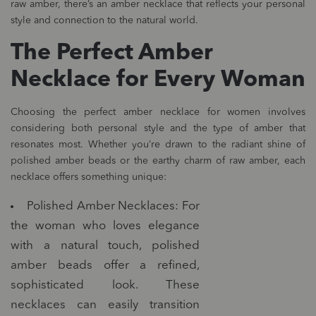
raw amber, there’s an amber necklace that reflects your personal
style and connection to the natural world.
The Perfect Amber
Necklace for Every Woman
Choosing the perfect amber necklace for women involves
considering both personal style and the type of amber that
resonates most. Whether you’re drawn to the radiant shine of
polished amber beads or the earthy charm of raw amber, each
necklace offers something unique:
Polished Amber Necklaces: For
the woman who loves elegance
with a natural touch, polished
amber beads offer a refined,
sophisticated look. These
necklaces can easily transition