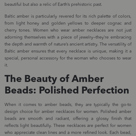
beautiful but also a relic of Earth’s prehistoric past.
Baltic amber is particularly revered for its rich palette of colors,
from light honey and golden yellows to deeper cognac and
cherry tones. Women who wear amber necklaces are not just
adorning themselves with a piece of jewelry—they’re embracing
the depth and warmth of nature’s ancient artistry. The versatility of
Baltic amber ensures that every necklace is unique, making it a
special, personal accessory for the woman who chooses to wear
it.
The Beauty of Amber
Beads: Polished Perfection
When it comes to amber beads, they are typically the go-to
design choice for amber necklaces for women. Polished amber
beads are smooth and radiant, offering a glossy finish that
reflects light beautifully. These necklaces are perfect for women
who appreciate clean lines and a more refined look. Each bead,