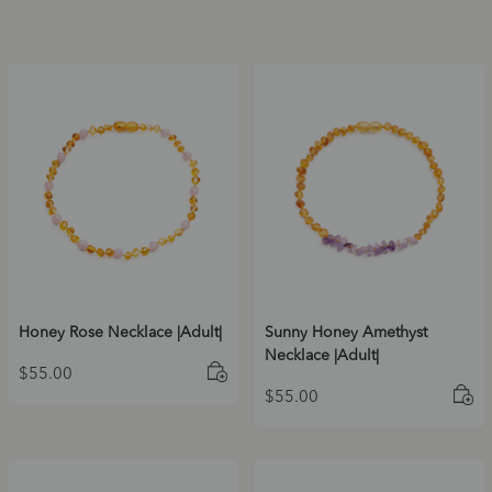
Honey Rose Necklace |Adult|
Sunny Honey Amethyst
Necklace |Adult|
$
55.00
$
55.00