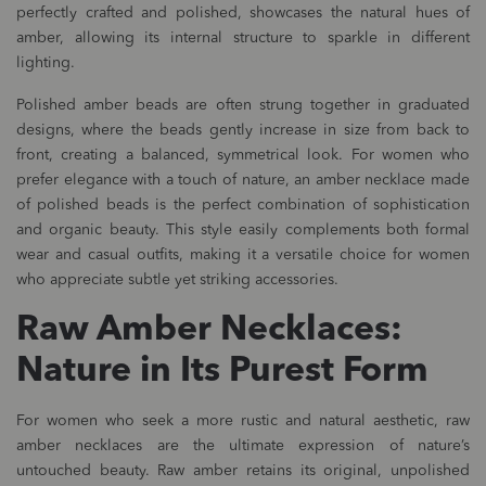
perfectly crafted and polished, showcases the natural hues of
amber, allowing its internal structure to sparkle in different
lighting.
Polished amber beads are often strung together in graduated
designs, where the beads gently increase in size from back to
front, creating a balanced, symmetrical look. For women who
prefer elegance with a touch of nature, an amber necklace made
of polished beads is the perfect combination of sophistication
and organic beauty. This style easily complements both formal
wear and casual outfits, making it a versatile choice for women
who appreciate subtle yet striking accessories.
Raw Amber Necklaces:
Nature in Its Purest Form
For women who seek a more rustic and natural aesthetic, raw
amber necklaces are the ultimate expression of nature’s
untouched beauty. Raw amber retains its original, unpolished