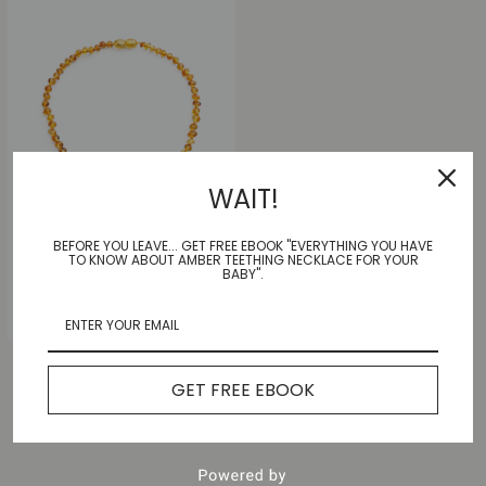
WAIT!
BEFORE YOU LEAVE... GET FREE EBOOK "EVERYTHING YOU HAVE
Sunny Honey Necklace
TO KNOW ABOUT AMBER TEETHING NECKLACE FOR YOUR
|Adult|
BABY".
$
55.00
GET FREE EBOOK