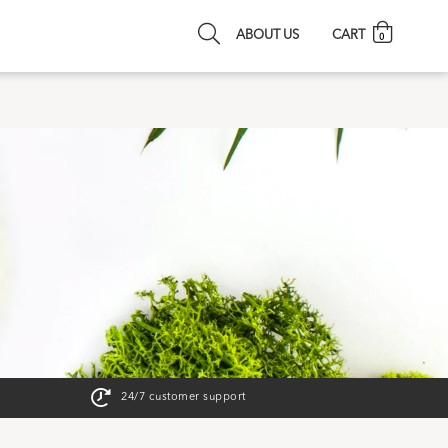
ABOUT US
CART
0
24/7 customer support