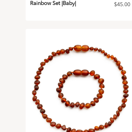
Rainbow Set |Baby|
$
45.00