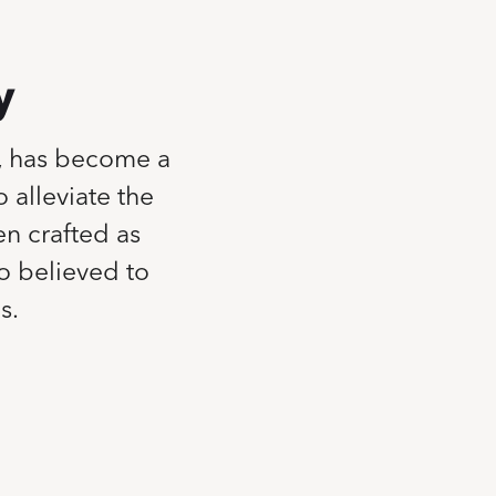
y
, has become a
 alleviate the
en crafted as
so believed to
s.