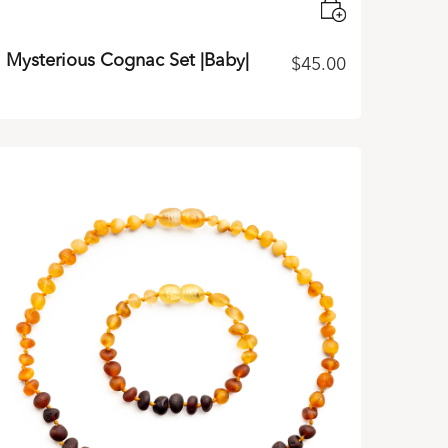
Mysterious Cognac Set |Baby|
$
45.00