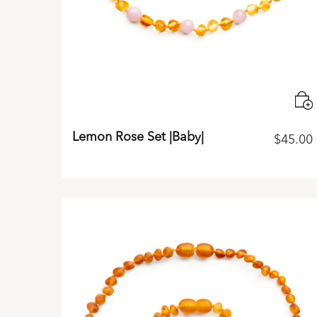
Lemon Rose Set |Baby|
$
45.00