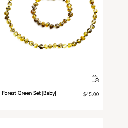
Forest Green Set |Baby|
$
45.00