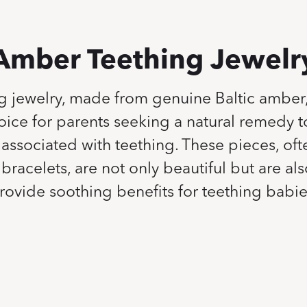
Amber Teething Jewelr
g jewelry, made from genuine Baltic amber
ice for parents seeking a natural remedy to
associated with teething. These pieces, oft
bracelets, are not only beautiful but are al
rovide soothing benefits for teething babie