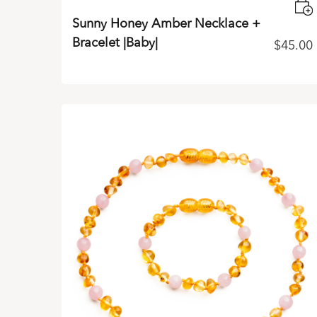
Sunny Honey Amber Necklace +
Bracelet |Baby|
$
45.00