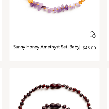
Sunny Honey Amethyst Set |Baby|
$
45.00