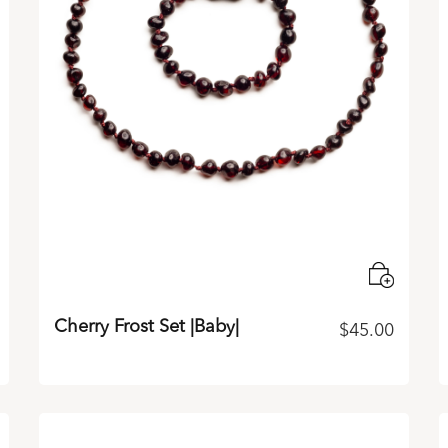
Cherry Frost Set |Baby|
$
45.00