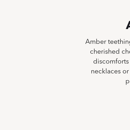
Amber teethin
cherished cho
discomforts 
necklaces or 
p