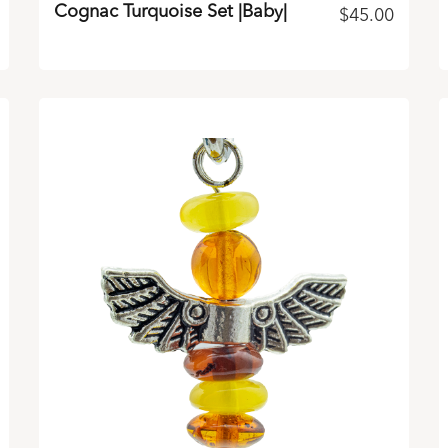
Cognac Turquoise Set |Baby|
$
45.00