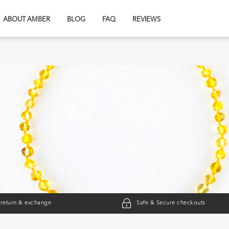
ABOUT AMBER
BLOG
FAQ
REVIEWS
 return & exchange
Safe & Secure checkouts