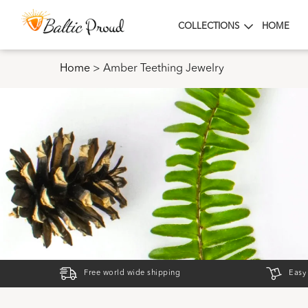
COLLECTIONS
HOME
Home
>
Amber Teething Jewelry
Free world wide shipping
Easy