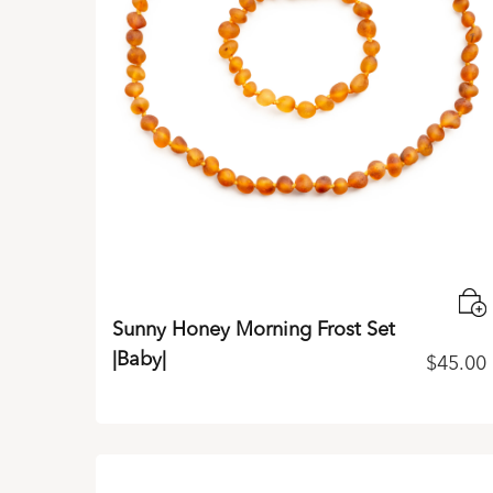
Sunny Honey Morning Frost Set
|Baby|
$
45.00