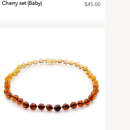
Cherry set |Baby|
$
45.00