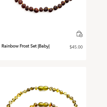
Rainbow Frost Set |Baby|
$
45.00