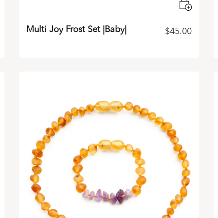
Multi Joy Frost Set |Baby|
$
45.00