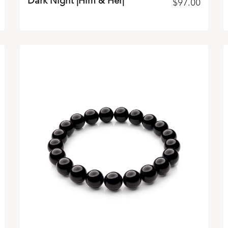
Dark Night |Him & Her|
$
97.00