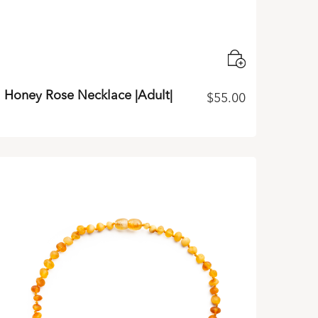
Honey Rose Necklace |Adult|
$
55.00