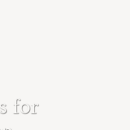
s for