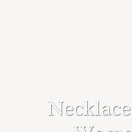
Necklace