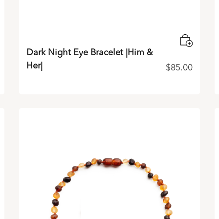
Dark Night Eye Bracelet |Him &
Her|
$
85.00