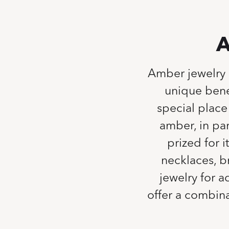
A
Amber jewelry h
unique bene
special place 
amber, in par
prized for i
necklaces, b
jewelry for 
offer a combin