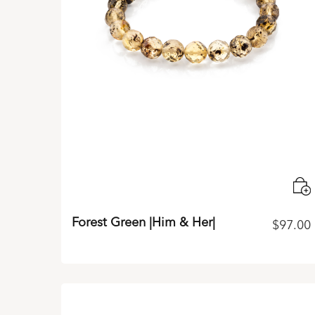
Forest Green |Him & Her|
$
97.00