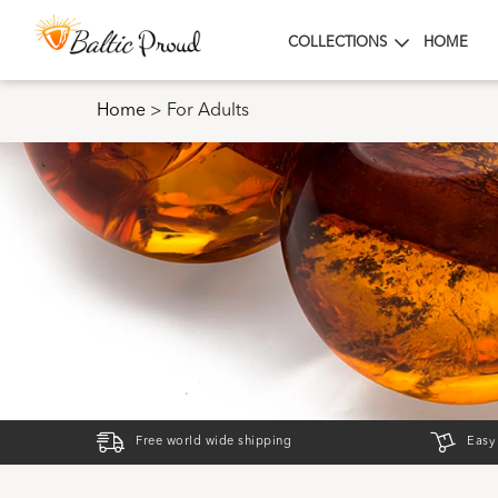
COLLECTIONS
HOME
Home
>
For Adults
Free world wide shipping
Easy