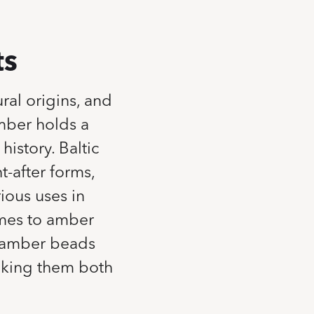
ts
ral origins, and
mber holds a
history. Baltic
t-after forms,
rious uses in
omes to amber
m amber beads
aking them both