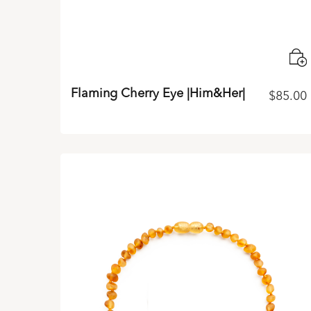
Flaming Cherry Eye |Him&Her|
$
85.00