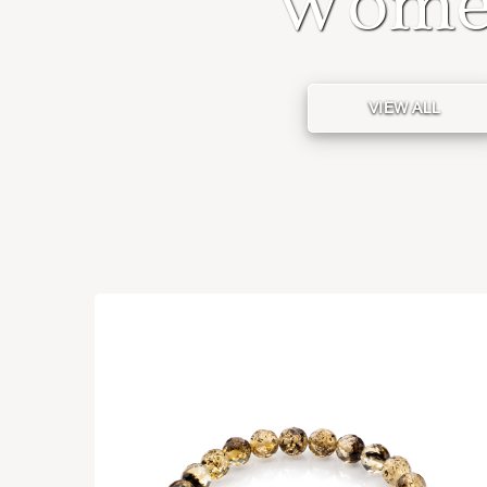
Wome
VIEW ALL