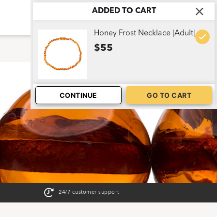
ADDED TO CART
ABOUT US
CART
1
Honey Frost Necklace |Adult|
$55
CONTINUE
GO TO CART
24/7 customer support