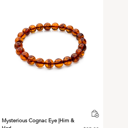
Mysterious Cognac Eye |Him &