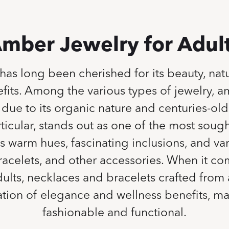
mber Jewelry for Adul
as long been cherished for its beauty, natu
fits. Among the various types of jewelry, a
due to its organic nature and centuries-old 
ticular, stands out as one of the most sough
ts warm hues, fascinating inclusions, and va
racelets, and other accessories. When it c
adults, necklaces and bracelets crafted fro
ation of elegance and wellness benefits, m
fashionable and functional.