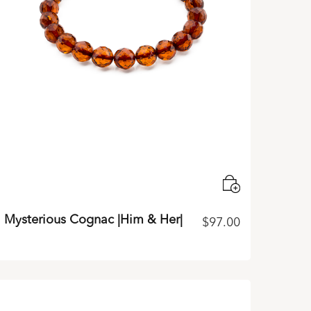
Mysterious Cognac |Him & Her|
$
97.00