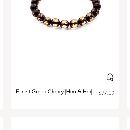
Forest Green Cherry |Him & Her|
$
97.00