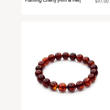
Flaming Cherry |Him & Her|
$
97.00