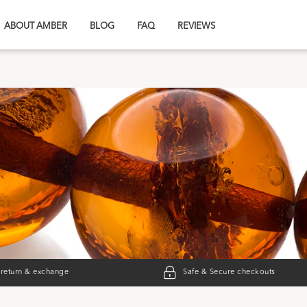
ABOUT AMBER
BLOG
FAQ
REVIEWS
 return & exchange
Safe & Secure checkouts