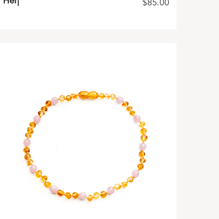
Her|
$
85.00