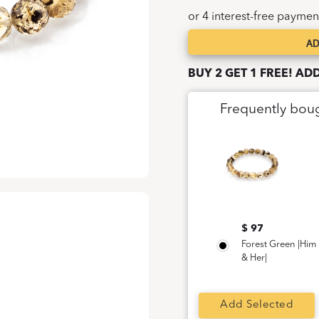
AD
Forest
Green
BUY 2 GET 1 FREE! AD
|Him
&
Frequently bou
Her|
quantity
$ 97
Forest Green |Him
& Her|
Add Selected