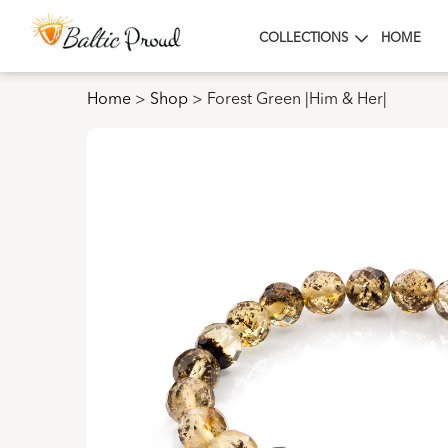
COLLECTIONS
HOME
Home
>
Shop
>
Forest Green |Him & Her|