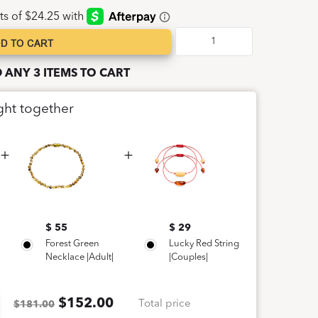
D TO CART
D ANY 3 ITEMS TO CART
ght together
$ 55
$ 29
Forest Green
Lucky Red String
Necklace |Adult|
|Couples|
$
152.00
Total price
$181.00