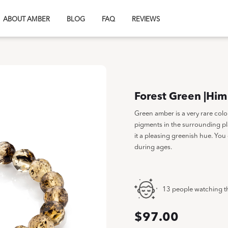
ABOUT AMBER
BLOG
FAQ
REVIEWS
Forest Green |Him
Green amber is a very rare col
pigments in the surrounding pl
it a pleasing greenish hue. You 
during ages.
13 people watching t
$
97.00