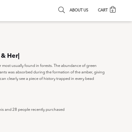
ABOUT US
CART
0
 & Her|
or most usually found in forests. The abundance of green
ants was absorbed during the formation of the amber, giving
can clearly see a piece of history trapped in every bead
his and 28 people recently purchased