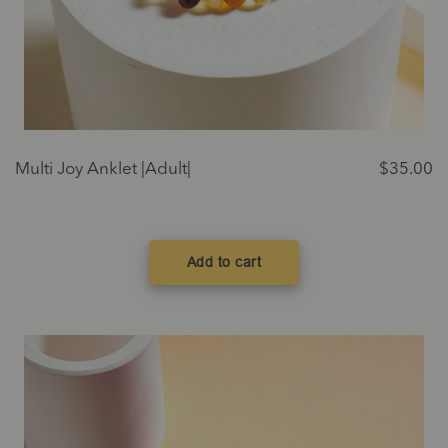
Multi Joy Anklet |Adult|
$
35.00
Add to cart