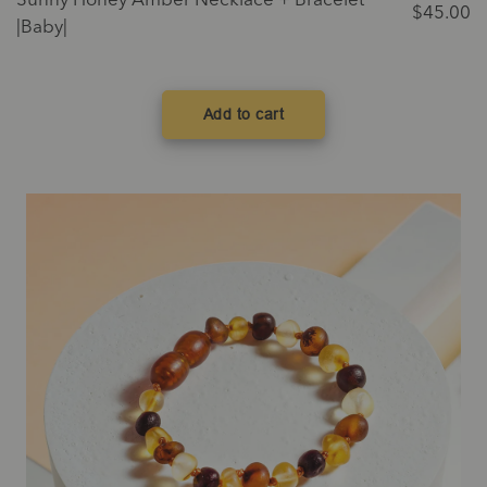
Sunny Honey Amber Necklace + Bracelet
$
45.00
|Baby|
Add to cart