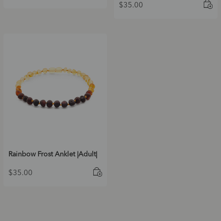
$
35.00
Rainbow Frost Anklet |Adult|
$
35.00