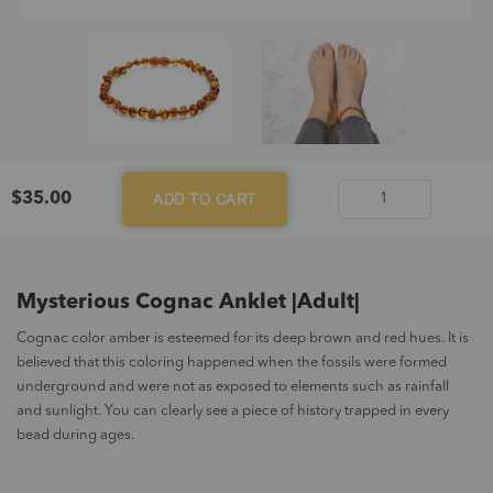
$
35.00
ADD TO CART
Mysterious
Cognac
Anklet
|Adult|
Mysterious Cognac Anklet |Adult|
quantity
Cognac color amber is esteemed for its deep brown and red hues. It is
believed that this coloring happened when the fossils were formed
underground and were not as exposed to elements such as rainfall
and sunlight. You can clearly see a piece of history trapped in every
bead during ages.