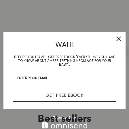
Reviews
WAIT!
Leave a review
BEFORE YOU LEAVE... GET FREE EBOOK "EVERYTHING YOU HAVE
TO KNOW ABOUT AMBER TEETHING NECKLACE FOR YOUR
BABY".
No Reviews Yet
GET FREE EBOOK
Best sellers