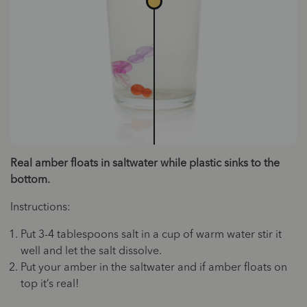
Real amber floats in saltwater while plastic sinks to the
bottom.
Instructions:
Put 3-4 tablespoons salt in a cup of warm water stir it
well and let the salt dissolve.
Put your amber in the saltwater and if amber floats on
top it’s real!