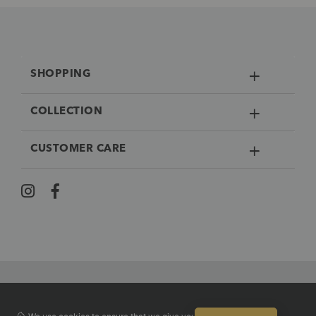
SHOPPING
COLLECTION
CUSTOMER CARE