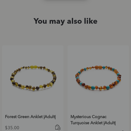
You may also like
Forest Green Anklet |Adult|
Mysterious Cognac
Turquoise Anklet |Adult|
$
35.00