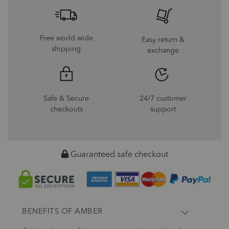
Free world wide
Easy return &
shipping
exchange
Safe & Secure
24/7 customer
checkouts
support
Guaranteed safe checkout
BENEFITS OF AMBER