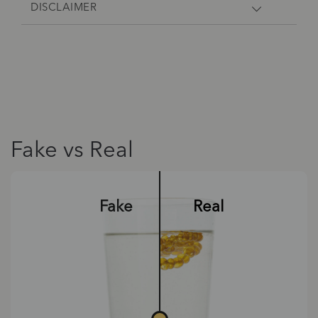
DISCLAIMER
Fake vs Real
Fake
Real