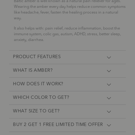
Baltic amber is well known as a natural pain reliever for ages.
Wearing the amber every day helps reduce common symptoms
like headache, fever, fasten the healing process in a natural
way.
It also helps with: pain relief, reduce inflammation, boost the
immune system, colic gas, autism, ADHD, stress, better sleep,
anxiety, diarrhea.
PRODUCT FEATURES
WHAT IS AMBER?
HOW DOES IT WORK?
WHICH COLOR TO GET?
WHAT SIZE TO GET?
BUY 2 GET 1 FREE LIMITED TIME OFFER