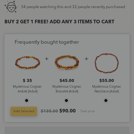
34 people watching this and 32 people recently purchased
BUY 2 GET 1 FREE! ADD ANY 3 ITEMS TO CART
Frequently bought together
$ 35
$
45.00
$
55.00
Mysterious Cognac
Mysterious Cognac
Mysterious Cognac
Anklet |Adult|
Bracelet |Adult|
Necklace |Adult|
$
90.00
$135.00
Add Selected
Total price