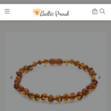
Home
>
Shop
>
Mysterious Cognac Anklet |Adult|
0