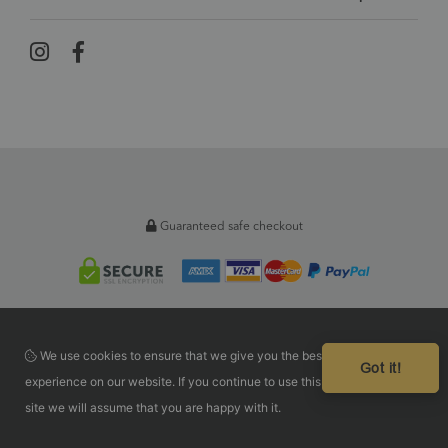
Guaranteed safe checkout
We use cookies to ensure that we give you the best
Got it!
experience on our website. If you continue to use this
site we will assume that you are happy with it.