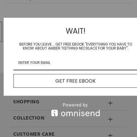
WAIT!
1
2
…
607
608
BEFORE YOU LEAVE... GET FREE EBOOK "EVERYTHING YOU HAVE TO
KNOW ABOUT AMBER TEETHING NECKLACE FOR YOUR BABY".
GET FREE EBOOK
SHOPPING
COLLECTION
CUSTOMER CARE