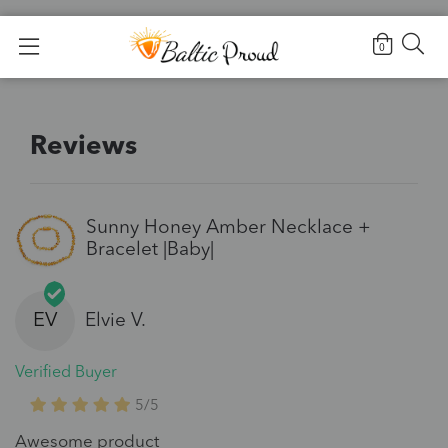
Home
>
Reviews
0
Reviews
Sunny Honey Amber Necklace +
Bracelet |Baby|
EV
Elvie V.
Verified Buyer
5/5
Awesome product