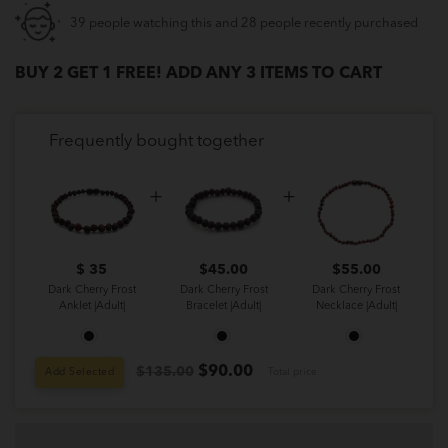
39 people watching this and 28 people recently purchased
BUY 2 GET 1 FREE! ADD ANY 3 ITEMS TO CART
Frequently bought together
$ 35
$
45.00
$
55.00
Dark Cherry Frost
Dark Cherry Frost
Dark Cherry Frost
Anklet |Adult|
Bracelet |Adult|
Necklace |Adult|
$
90.00
$135.00
Add Selected
Total price