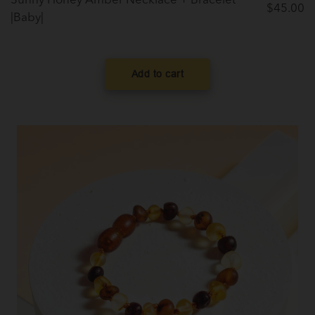
Sunny Honey Amber Necklace + Bracelet
$
45.00
|Baby|
Add to cart