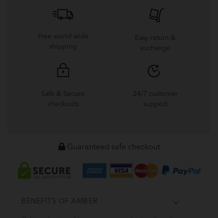
Free world wide
Easy return &
shipping
exchange
Safe & Secure
24/7 customer
checkouts
support
Guaranteed safe checkout
BENEFITS OF AMBER