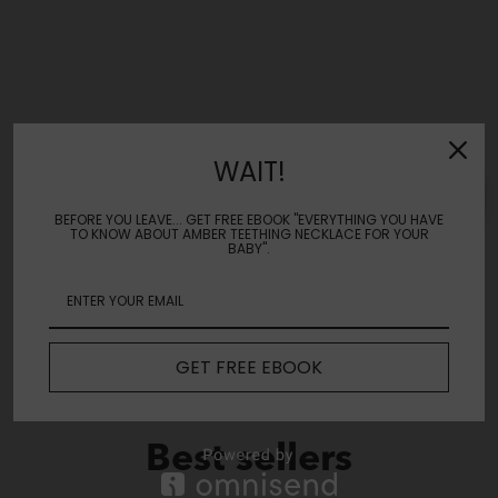
Reviews
WAIT!
Leave a review
BEFORE YOU LEAVE... GET FREE EBOOK "EVERYTHING YOU HAVE
TO KNOW ABOUT AMBER TEETHING NECKLACE FOR YOUR
BABY".
No Reviews Yet
GET FREE EBOOK
Best sellers