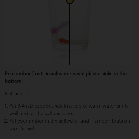
Real amber floats in saltwater while plastic sinks to the
bottom.
Instructions:
Put 3-4 tablespoons salt in a cup of warm water stir it
well and let the salt dissolve.
Put your amber in the saltwater and if amber floats on
top it’s real!