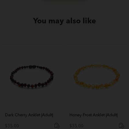
You may also like
Dark Cherry Anklet |Adult|
Honey Frost Anklet |Adult|
$
35.00
$
35.00