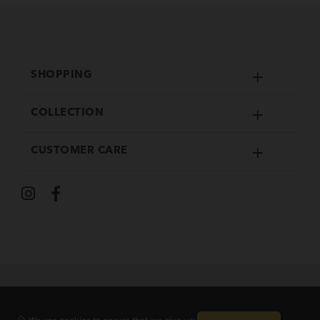
SHOPPING
COLLECTION
CUSTOMER CARE