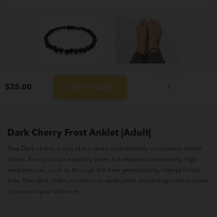
$
35.00
ADD TO CART
Dark
Cherry
Frost
Anklet
Dark Cherry Frost Anklet |Adult|
|Adult|
Raw Dark cherry is one of the rarest and relatively uncommon amber
quantity
colors. It only occurs naturally when it is exposed to extremely high
temperatures, such as through the heat generated by intense forest
fires. Raw dark cherry contains an earthy look that brings nature closer
to you and your little one.