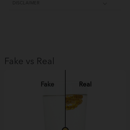
DISCLAIMER
Fake vs Real
Fake
Real