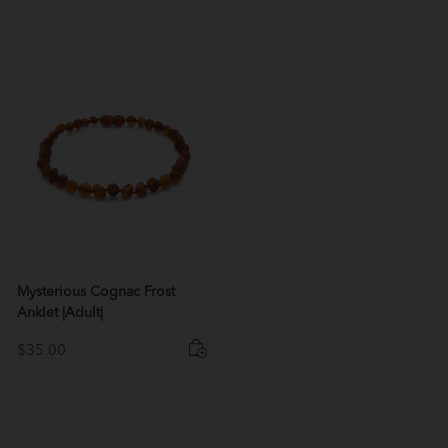
Mysterious Cognac Frost
Anklet |Adult|
$
35.00