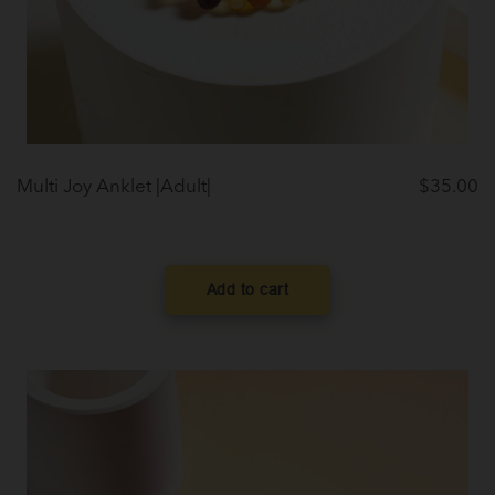
Multi Joy Anklet |Adult|
$
35.00
Add to cart