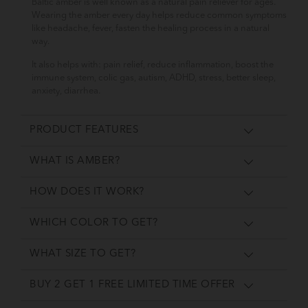
Baltic amber is well known as a natural pain reliever for ages.
Wearing the amber every day helps reduce common symptoms
like headache, fever, fasten the healing process in a natural
way.
It also helps with: pain relief, reduce inflammation, boost the
immune system, colic gas, autism, ADHD, stress, better sleep,
anxiety, diarrhea.
PRODUCT FEATURES
WHAT IS AMBER?
HOW DOES IT WORK?
WHICH COLOR TO GET?
WHAT SIZE TO GET?
BUY 2 GET 1 FREE LIMITED TIME OFFER