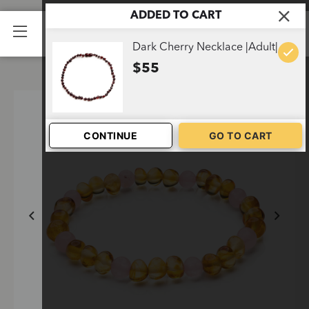
ADDED TO CART
Home
>
Shop
>
Lemon Rose Bracelet |Adult|
1
Dark Cherry Necklace |Adult|
$55
CONTINUE
GO TO CART