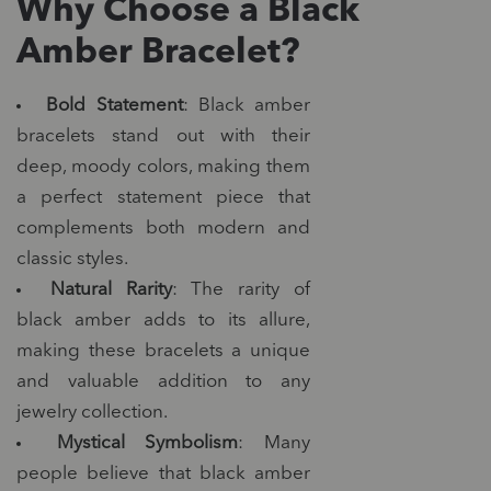
Why Choose a Black
Amber Bracelet?
Bold Statement
: Black amber
bracelets stand out with their
deep, moody colors, making them
a perfect statement piece that
complements both modern and
classic styles.
Natural Rarity
: The rarity of
black amber adds to its allure,
making these bracelets a unique
and valuable addition to any
jewelry collection.
Mystical Symbolism
: Many
people believe that black amber