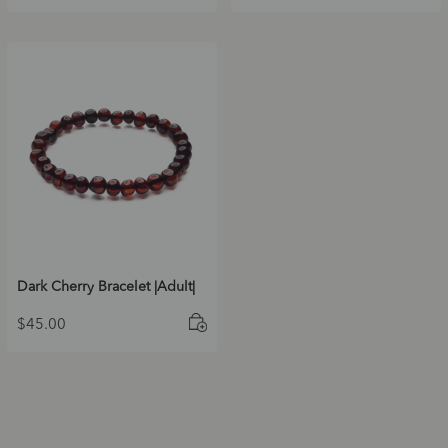
Dark Cherry Bracelet |Adult|
$
45.00