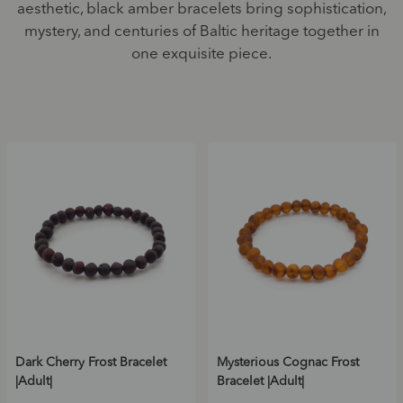
aesthetic, black amber bracelets bring sophistication,
mystery, and centuries of Baltic heritage together in
one exquisite piece.
Dark Cherry Frost Bracelet
Mysterious Cognac Frost
|Adult|
Bracelet |Adult|