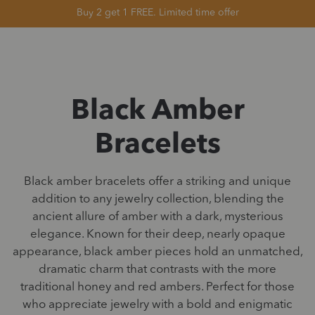
Buy 2 get 1 FREE. Limited time offer
Black Amber
Bracelets
Black amber bracelets offer a striking and unique
addition to any jewelry collection, blending the
ancient allure of amber with a dark, mysterious
elegance. Known for their deep, nearly opaque
appearance, black amber pieces hold an unmatched,
dramatic charm that contrasts with the more
traditional honey and red ambers. Perfect for those
who appreciate jewelry with a bold and enigmatic