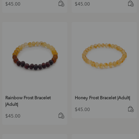
$
45.00
$
45.00
Rainbow Frost Bracelet
Honey Frost Bracelet |Adult|
|Adult|
$
45.00
$
45.00