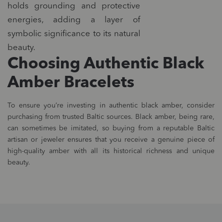
holds grounding and protective
energies, adding a layer of
symbolic significance to its natural
beauty.
Choosing Authentic Black
Amber Bracelets
To ensure you’re investing in authentic black amber, consider
purchasing from trusted Baltic sources. Black amber, being rare,
can sometimes be imitated, so buying from a reputable Baltic
artisan or jeweler ensures that you receive a genuine piece of
high-quality amber with all its historical richness and unique
beauty.