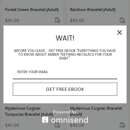
Forest Green Bracelet |Adult|
Rainbow Bracelet |Adult|
$
45.00
$
45.00
WAIT!
BEFORE YOU LEAVE... GET FREE EBOOK "EVERYTHING YOU HAVE
TO KNOW ABOUT AMBER TEETHING NECKLACE FOR YOUR
BABY".
GET FREE EBOOK
Mysterious Cognac
Mysterious Cognac Bracelet
Turquoise Bracelet |Adult|
|Adult|
$
45.00
$
45.00