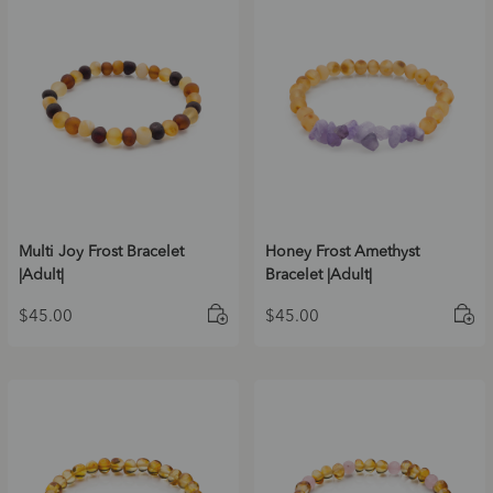
Multi Joy Frost Bracelet
Honey Frost Amethyst
|Adult|
Bracelet |Adult|
$
45.00
$
45.00