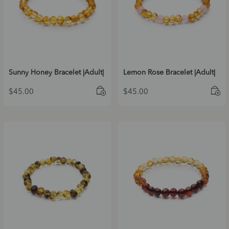
Sunny Honey Bracelet |Adult|
Lemon Rose Bracelet |Adult|
$
45.00
$
45.00