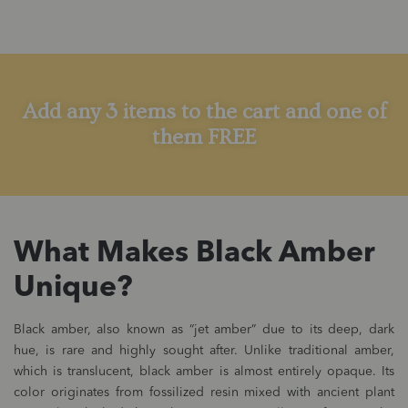
Add any 3 items to the cart and one of
them FREE
What Makes Black Amber
Unique?
Black amber, also known as “jet amber” due to its deep, dark
hue, is rare and highly sought after. Unlike traditional amber,
which is translucent, black amber is almost entirely opaque. Its
color originates from fossilized resin mixed with ancient plant