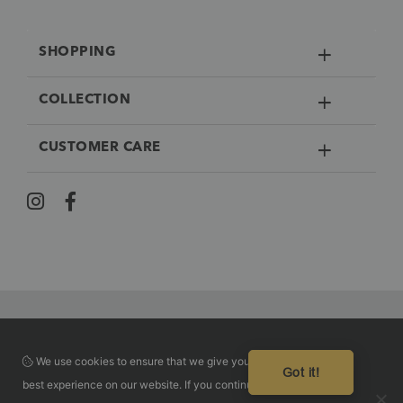
SHOPPING
COLLECTION
CUSTOMER CARE
We use cookies to ensure that we give you the
Guaranteed safe checkout
Got it!
best experience on our website. If you continue to