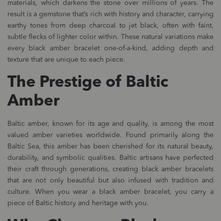
materials, which darkens the stone over millions of years. The
result is a gemstone that’s rich with history and character, carrying
earthy tones from deep charcoal to jet black, often with faint,
subtle flecks of lighter color within. These natural variations make
every black amber bracelet one-of-a-kind, adding depth and
texture that are unique to each piece.
The Prestige of Baltic
Amber
Baltic amber, known for its age and quality, is among the most
valued amber varieties worldwide. Found primarily along the
Baltic Sea, this amber has been cherished for its natural beauty,
durability, and symbolic qualities. Baltic artisans have perfected
their craft through generations, creating black amber bracelets
that are not only beautiful but also infused with tradition and
culture. When you wear a black amber bracelet, you carry a
piece of Baltic history and heritage with you.