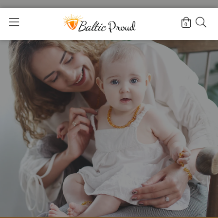
Home
>
Black amber bracelets
0