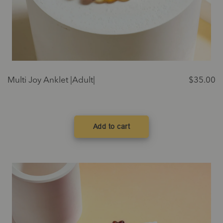
Multi Joy Anklet |Adult|
$
35.00
Add to cart