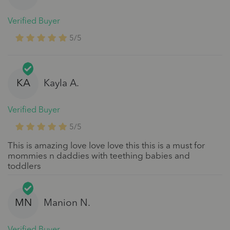
Verified Buyer
5/5
KA
Kayla A.
Verified Buyer
5/5
This is amazing love love love this this is a must for
mommies n daddies with teething babies and
toddlers
MN
Manion N.
Verified Buyer