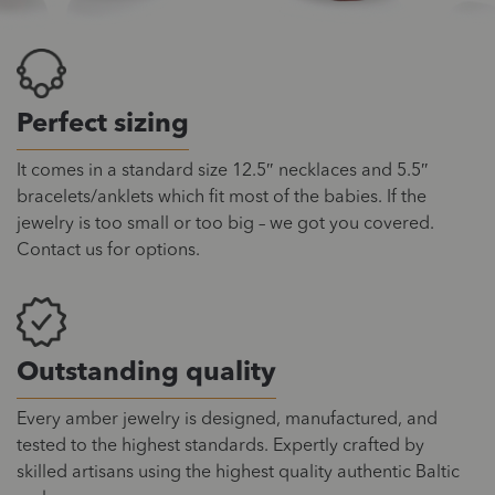
Perfect sizing
It comes in a standard size 12.5″ necklaces and 5.5″
bracelets/anklets which fit most of the babies. If the
jewelry is too small or too big – we got you covered.
Contact us for options.
Outstanding quality
Every amber jewelry is designed, manufactured, and
tested to the highest standards. Expertly crafted by
skilled artisans using the highest quality authentic Baltic