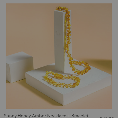
Sunny Honey Amber Necklace + Bracelet