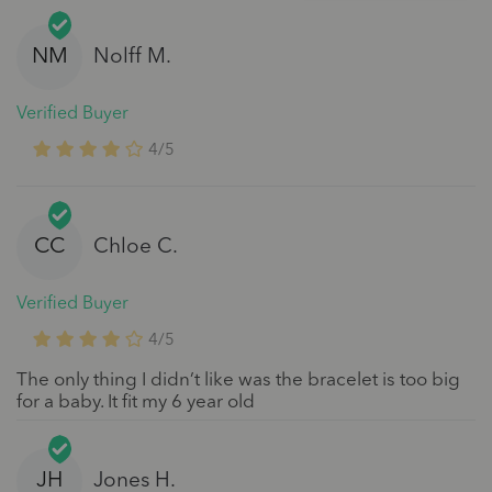
NM
Nolff M.
Verified Buyer
4/5
CC
Chloe C.
Verified Buyer
4/5
The only thing I didn’t like was the bracelet is too big
for a baby. It fit my 6 year old
JH
Jones H.