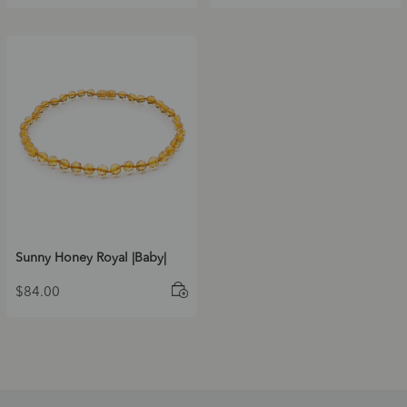
Sunny Honey Royal |Baby|
$
84.00