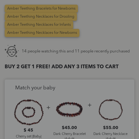
Amber Teething Bracelets for Newborns
Amber Teething Necklaces for Drooling
Amber Teething Necklaces for Infants
Amber Teething Necklaces for Newborns
14 people watching this and 11 people recently purchased
BUY 2 GET 1 FREE! ADD ANY 3 ITEMS TO CART
Match your baby
$
45.00
$
55.00
$ 45
Dark Cherry Bracelet
Dark Cherry Necklace
Cherry set |Baby|