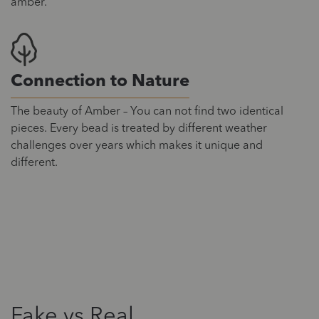
amber.
Connection to Nature
The beauty of Amber – You can not find two identical
pieces. Every bead is treated by different weather
challenges over years which makes it unique and
different.
Fake vs Real