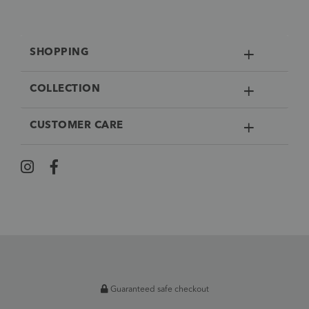
SHOPPING
COLLECTION
CUSTOMER CARE
Guaranteed safe checkout