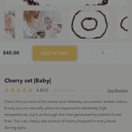
$
45.00
ADD TO CART
Cherry
set
|Baby|
quantity
Cherry set |Baby|
4.80/5
(490 reviews)
See Reviews
Dark cherry is one of the rarest and relatively uncommon amber colors.
It only occurs naturally when it is exposed to extremely high
temperatures, such as through the heat generated by intense forest
fires. You can clearly see a piece of history trapped in every bead
during ages.