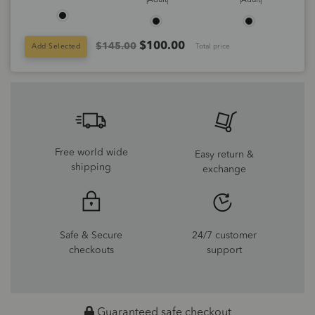
|Adult|
|Adult|
$
100.00
$145.00
Add Selected
Total price
Free world wide
Easy return &
shipping
exchange
Safe & Secure
24/7 customer
checkouts
support
Guaranteed safe checkout