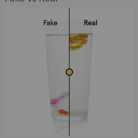
Fake
Real