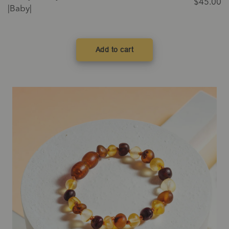
$
45.00
|Baby|
Add to cart