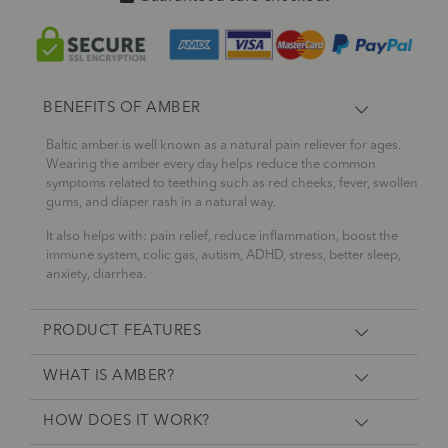
BENEFITS OF AMBER
Baltic amber is well known as a natural pain reliever for ages.
Wearing the amber every day helps reduce the common
symptoms related to teething such as red cheeks, fever, swollen
gums, and diaper rash in a natural way.
It also helps with: pain relief, reduce inflammation, boost the
immune system, colic gas, autism, ADHD, stress, better sleep,
anxiety, diarrhea.
PRODUCT FEATURES
WHAT IS AMBER?
HOW DOES IT WORK?