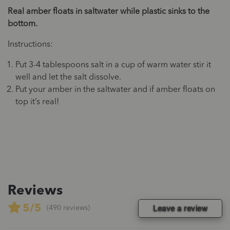
Real amber floats in saltwater while plastic sinks to the
bottom.
Instructions:
Put 3-4 tablespoons salt in a cup of warm water stir it
well and let the salt dissolve.
Put your amber in the saltwater and if amber floats on
top it’s real!
Reviews
5/5
Leave a review
(490 reviews)