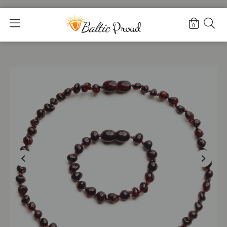
Home
>
Shop
>
Cherry set |Baby|
0