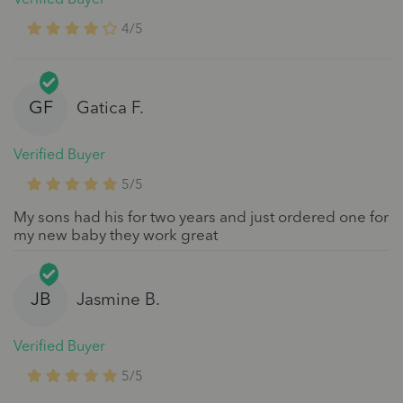
4/5
GF
Gatica F.
Verified Buyer
5/5
My sons had his for two years and just ordered one for
my new baby they work great
JB
Jasmine B.
Verified Buyer
5/5