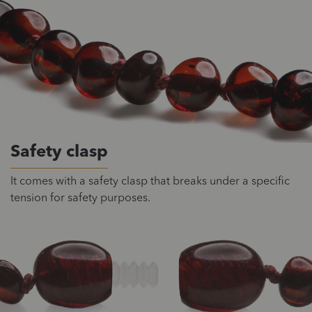
Safety clasp
It comes with a safety clasp that breaks under a specific
tension for safety purposes.