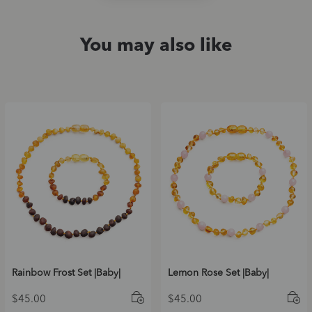
You may also like
Rainbow Frost Set |Baby|
Lemon Rose Set |Baby|
$
45.00
$
45.00