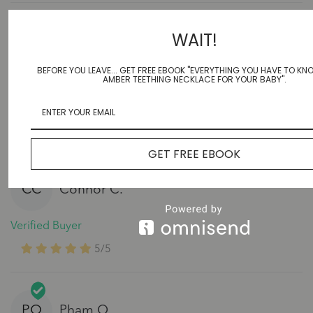
WAIT!
EF
Elizabeth F.
BEFORE YOU LEAVE... GET FREE EBOOK "EVERYTHING YOU HAVE TO K
Verified Buyer
AMBER TEETHING NECKLACE FOR YOUR BABY".
5/5
Cant wait to see how much this helps, my sister swears
by this brand!
GET FREE EBOOK
CC
Connor C.
Verified Buyer
5/5
PO
Pham O.