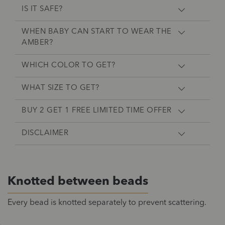
IS IT SAFE?
WHEN BABY CAN START TO WEAR THE
AMBER?
WHICH COLOR TO GET?
WHAT SIZE TO GET?
BUY 2 GET 1 FREE LIMITED TIME OFFER
DISCLAIMER
Knotted between beads
Every bead is knotted separately to prevent scattering.