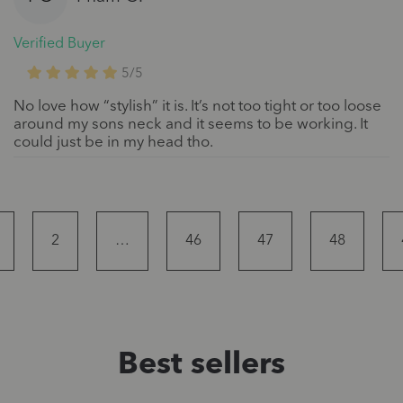
Verified Buyer
5/5
No love how “stylish” it is. It’s not too tight or too loose
around my sons neck and it seems to be working. It
could just be in my head tho.
2
…
46
47
48
Best sellers