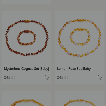
Mysterious Cognac Set |Baby|
Lemon Rose Set |Baby|
$
45.00
$
45.00