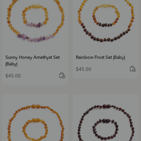
Sunny Honey Amethyst Set
Rainbow Frost Set |Baby|
|Baby|
$
45.00
$
45.00