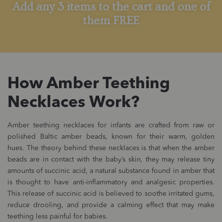
Add any 3 items to the cart and one of
them FREE
How Amber Teething
Necklaces Work?
Amber teething necklaces for infants are crafted from raw or
polished Baltic amber beads, known for their warm, golden
hues. The theory behind these necklaces is that when the amber
beads are in contact with the baby’s skin, they may release tiny
amounts of succinic acid, a natural substance found in amber that
is thought to have anti-inflammatory and analgesic properties.
This release of succinic acid is believed to soothe irritated gums,
reduce drooling, and provide a calming effect that may make
teething less painful for babies.