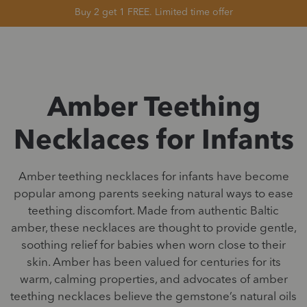
Buy 2 get 1 FREE. Limited time offer
Amber Teething
Necklaces for Infants
Amber teething necklaces for infants have become
popular among parents seeking natural ways to ease
teething discomfort. Made from authentic Baltic
amber, these necklaces are thought to provide gentle,
soothing relief for babies when worn close to their
skin. Amber has been valued for centuries for its
warm, calming properties, and advocates of amber
teething necklaces believe the gemstone’s natural oils