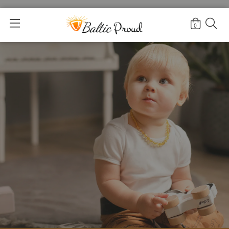
Home
>
Amber Teething Necklaces for Infants
0