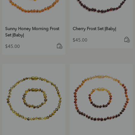
Sunny Honey Morning Frost
Cherry Frost Set |Baby|
Set |Baby|
$
45.00
$
45.00