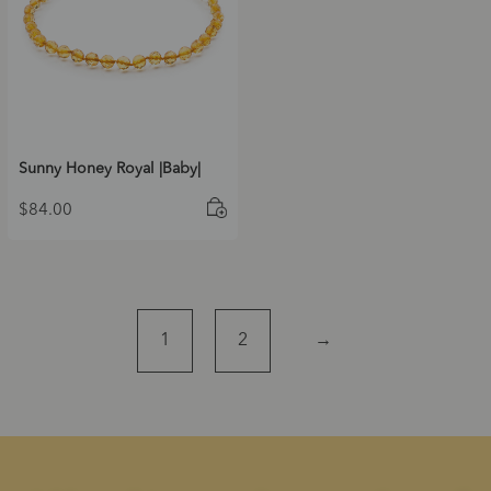
Sunny Honey Royal |Baby|
$
84.00
1
2
→