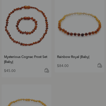
Mysterious Cognac Frost Set
Rainbow Royal |Baby|
|Baby|
$
84.00
$
45.00