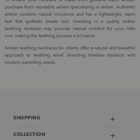
To ensure your necklace is made from genuine Baltic amber,
purchase from reputable sellers specializing in amber. Authentic
amber contains natural inclusions and has a lightweight, warm
feel that synthetic beads lack. Investing in a quality amber
teething necklace may provide natural comfort for your little
one, making the teething process a bit easier.
Amber teething necklaces for infants offer a natural and beautiful
approach to teething relief, blending timeless tradition with
modern parenting needs.
SHOPPING
COLLECTION