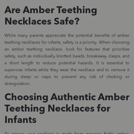
Are Amber Teething
Necklaces Safe?
While many parents appreciate the potential benefits of amber
teething necklaces for infants, safety is a priority. When choosing
an amber teething necklace, look for features that prioritize
safety, such as individually knotted beads, breakaway clasps, and
a short length to reduce potential hazards. It is essential to
supervise infants while they wear the necklace and to remove it
during sleep or naps to prevent any risk of choking or
strangulation.
Choosing Authentic Amber
Teething Necklaces for
Infants