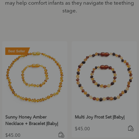
may help comfort infants as they navigate the teething
stage.
Sunny Honey Amber
Multi Joy Frost Set |Baby|
Necklace + Bracelet |Baby|
$
45.00
$
45.00