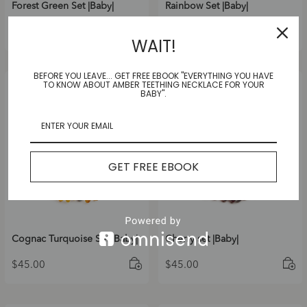
Forest Green Set |Baby|
Rainbow Set |Baby|
$
45.00
$
45.00
WAIT!
BEFORE YOU LEAVE... GET FREE EBOOK "EVERYTHING YOU HAVE
TO KNOW ABOUT AMBER TEETHING NECKLACE FOR YOUR
BABY".
GET FREE EBOOK
Cognac Turquoise Set |Baby|
Cherry set |Baby|
$
45.00
$
45.00