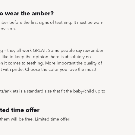
to wear the amber?
ber before the first signs of teething. It must be worn
ervision.
ing – they all work GREAT. Some people say raw amber
like to keep the opinion there is absolutely no
en it comes to teething. More important the quality of
 it with pride. Choose the color you love the most!
/anklets is a standard size that fit the baby/child up to
ted time offer
them will be free. Limited time offer!