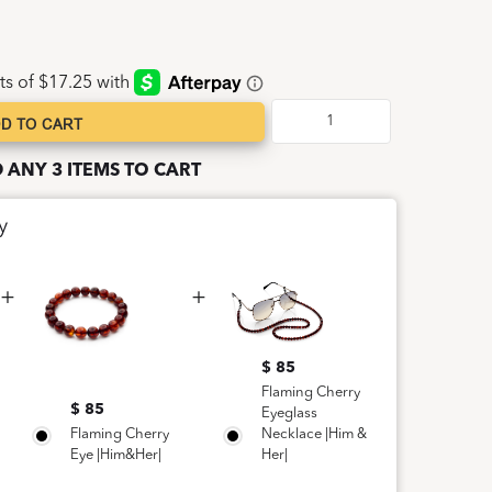
D TO CART
D ANY 3 ITEMS TO CART
y
$ 85
Flaming Cherry
$ 85
Eyeglass
Flaming Cherry
Necklace |Him &
Eye |Him&Her|
Her|