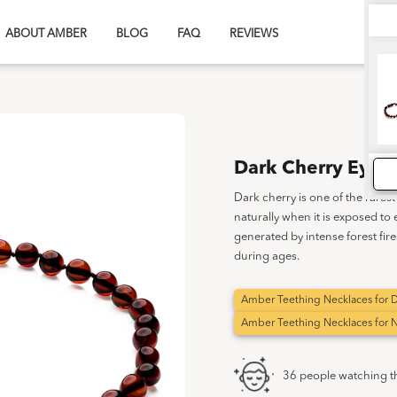
ABOUT AMBER
BLOG
FAQ
REVIEWS
Dark Cherry Eye |
Dark cherry is one of the rares
naturally when it is exposed to
generated by intense forest fire
during ages.
Amber Teething Necklaces for D
Amber Teething Necklaces for
36 people watching t