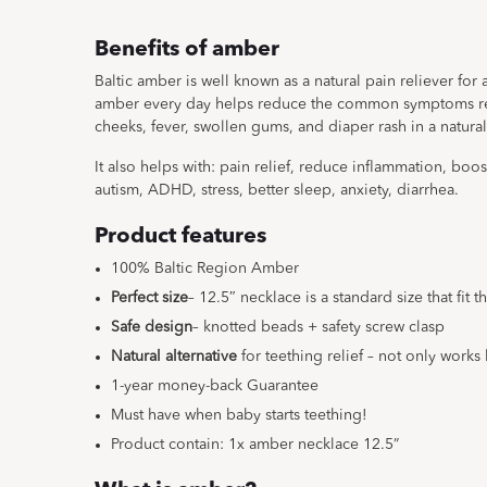
Benefits of amber
Baltic amber is well known as a natural pain reliever for
amber every day helps reduce the common symptoms rel
cheeks, fever, swollen gums, and diaper rash in a natural
It also helps with: pain relief, reduce inflammation, boo
autism, ADHD, stress, better sleep, anxiety, diarrhea.
Product features
100% Baltic Region Amber
Perfect size
– 12.5″ necklace is a standard size that fit 
Safe design
– knotted beads + safety screw clasp
Natural alternative
for teething relief – not only works 
1-year money-back Guarantee
Must have when baby starts teething!
Product contain: 1x amber necklace 12.5”