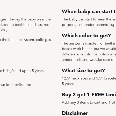
When baby can start 
 ages. Having the baby wear the
The baby can start to wear the am
ated to teething such as: red
properly and under parents’ sup
 way.
Which color to get?
st the immune system, colic gas,
The answer is simple. For teeth
beads work better, but we would 
difference in color or polish wh
amber itself and we take care of
What size to get?
the baby/child up to 5 years
12.5″ necklaces and 5.5″ bracelets
5 years.
but look stylish too!
Buy 2 get 1 FREE Limi
Add any 3 items to cart and 1 of 
Disclaimer