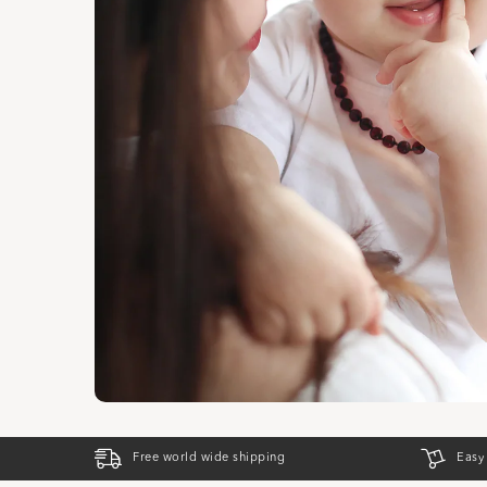
Free world wide shipping
Easy