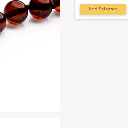
Add Selected