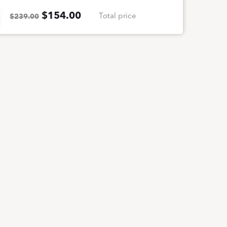
$
154.00
Total price
$239.00