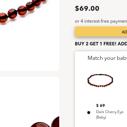
$
69.00
AD
Dark
Cherry
BUY 2 GET 1 FREE! AD
Eye
|Baby|
Match your bab
quantity
$ 69
Dark Cherry Eye
|Baby|