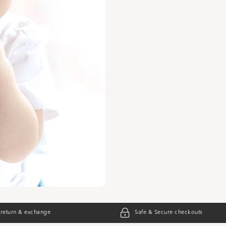
 return & exchange
Safe & Secure checkouts