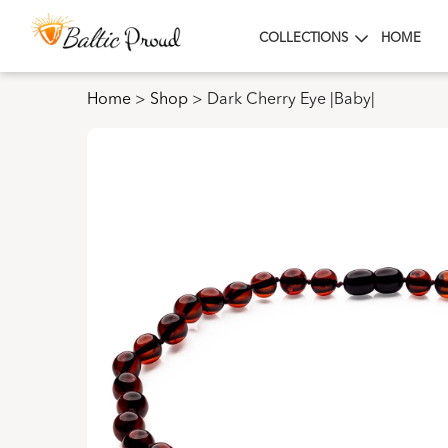
COLLECTIONS
HOME
Home
>
Shop
>
Dark Cherry Eye |Baby|