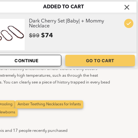
ADDED TO CART
ABOUT US
CART
1
Dark Cherry Set |Baby| + Mommy
Necklace
$99
$74
Baby|
CONTINUE
GO TO CART
t and relatively uncommon amber colors. It only occurs
 extremely high temperatures, such as through the heat
s. You can clearly see a piece of history trapped in every bead
rooling
Amber Teething Necklaces for Infants
 Newborns
his and 17 people recently purchased