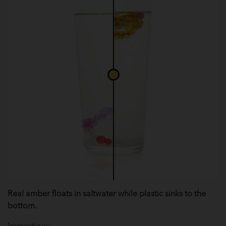
Real amber floats in saltwater while plastic sinks to the
bottom.