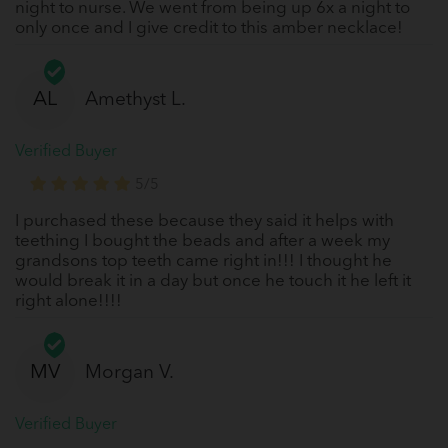
night to nurse. We went from being up 6x a night to
only once and I give credit to this amber necklace!
AL
Amethyst L.
Verified Buyer
5/5
I purchased these because they said it helps with
teething I bought the beads and after a week my
grandsons top teeth came right in!!! I thought he
would break it in a day but once he touch it he left it
right alone!!!!
MV
Morgan V.
Verified Buyer