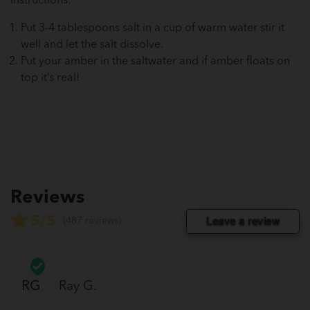
Instructions:
Put 3-4 tablespoons salt in a cup of warm water stir it
well and let the salt dissolve.
Put your amber in the saltwater and if amber floats on
top it’s real!
Reviews
5/5
Leave a review
(487 reviews)
RG
Ray G.