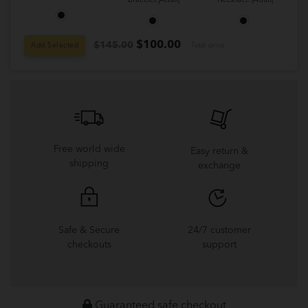
Bracelet |Adult|
Necklace |Adult|
$
100.00
$145.00
Add Selected
Total price
Free world wide
Easy return &
shipping
exchange
Safe & Secure
24/7 customer
checkouts
support
Guaranteed safe checkout