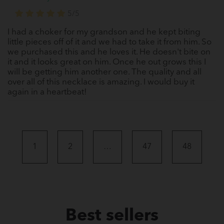
5/5
I had a choker for my grandson and he kept biting
little pieces off of it and we had to take it from him. So
we purchased this and he loves it. He doesn't bite on
it and it looks great on him. Once he out grows this I
will be getting him another one. The quality and all
over all of this necklace is amazing. I would buy it
again in a heartbeat!
1
2
…
47
48
Best sellers