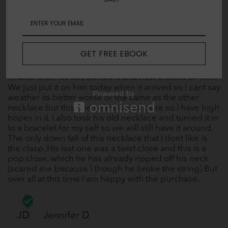
gave much of an issue, and the other countless things
he has been though. IT WORKED!! A few months ago
I noticed his necklace was missing beads and had a
few broken ones so I knew it was time to get him a
new one. The last one he had, which was a polished
GET FREE EBOOK
Amber was no longer available but we found Baltic
Proud we bought him a 12.5 inch and though it is
smaller than his last we like it and how it looks on him.
We just put it on him today when it arrived so I cant say
weather its better worse or the same as the other
necklace but this one seems more pure so I have high
hopes in it. I also took his old necklace and turned it in
to a bracelet for my self so we will still have it around.
The only down fall of this necklace that I dont like is
the clasp. His last one was a twist close and this is a
pop close, which he has already ripped off his neck
(scared me because I though he broke the string) But
over all at this time I am happy with the purchase.
JD
Jennifer D.