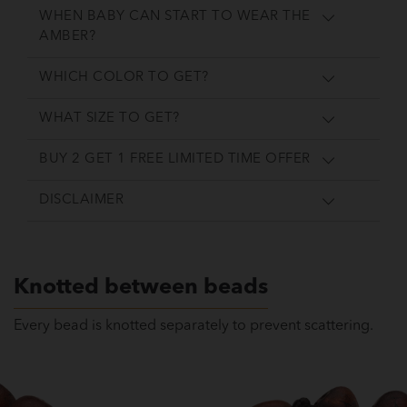
WHEN BABY CAN START TO WEAR THE
AMBER?
WHICH COLOR TO GET?
WHAT SIZE TO GET?
BUY 2 GET 1 FREE LIMITED TIME OFFER
DISCLAIMER
Knotted between beads
Every bead is knotted separately to prevent scattering.