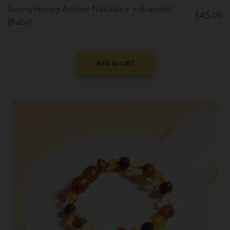
Sunny Honey Amber Necklace + Bracelet
$
45.00
|Baby|
Add to cart