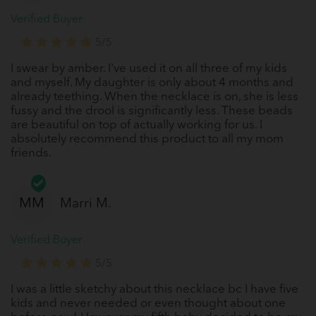
Verified Buyer
5/5
I swear by amber. I've used it on all three of my kids
and myself. My daughter is only about 4 months and
already teething. When the necklace is on, she is less
fussy and the drool is significantly less. These beads
are beautiful on top of actually working for us. I
absolutely recommend this product to all my mom
friends.
MM
Marri M.
Verified Buyer
5/5
I was a little sketchy about this necklace bc I have five
kids and never needed or even thought about one