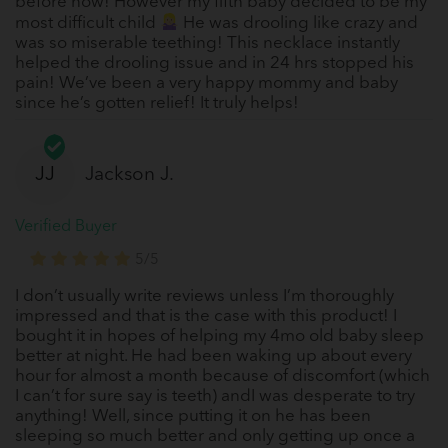
before now! However my fifth baby decided to be my
most difficult child
He was drooling like crazy and
was so miserable teething! This necklace instantly
helped the drooling issue and in 24 hrs stopped his
pain! We’ve been a very happy mommy and baby
since he’s gotten relief! It truly helps!
JJ
Jackson J.
Verified Buyer
5/5
I don’t usually write reviews unless I’m thoroughly
impressed and that is the case with this product! I
bought it in hopes of helping my 4mo old baby sleep
better at night. He had been waking up about every
hour for almost a month because of discomfort (which
I can’t for sure say is teeth) andI was desperate to try
anything! Well, since putting it on he has been
sleeping so much better and only getting up once a