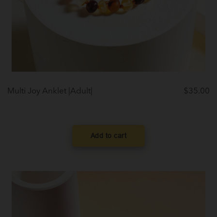
Multi Joy Anklet |Adult|
$
35.00
Add to cart