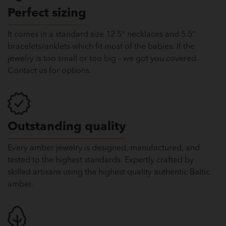
Perfect sizing
It comes in a standard size 12.5″ necklaces and 5.5″
bracelets/anklets which fit most of the babies. If the
jewelry is too small or too big – we got you covered.
Contact us for options.
Outstanding quality
Every amber jewelry is designed, manufactured, and
tested to the highest standards. Expertly crafted by
skilled artisans using the highest quality authentic Baltic
amber.