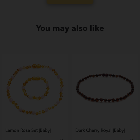
You may also like
Lemon Rose Set |Baby|
Dark Cherry Royal |Baby|