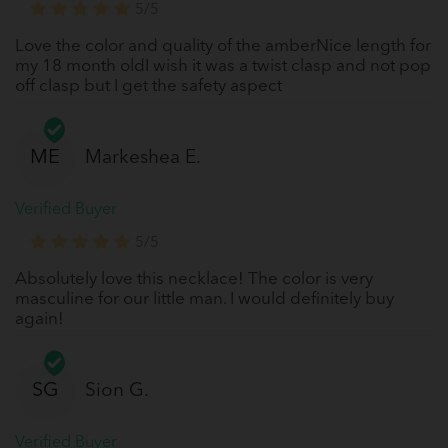
5/5
Love the color and quality of the amberNice length for
my 18 month oldI wish it was a twist clasp and not pop
off clasp but I get the safety aspect
ME
Markeshea E.
Verified Buyer
5/5
Absolutely love this necklace! The color is very
masculine for our little man. I would definitely buy
again!
SG
Sion G.
Verified Buyer