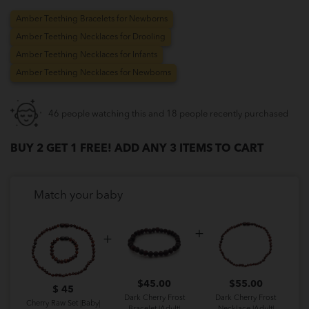
Amber Teething Bracelets for Newborns
Amber Teething Necklaces for Drooling
Amber Teething Necklaces for Infants
Amber Teething Necklaces for Newborns
46 people watching this and 18 people recently purchased
BUY 2 GET 1 FREE! ADD ANY 3 ITEMS TO CART
Match your baby
$
45.00
$
55.00
$ 45
Dark Cherry Frost
Dark Cherry Frost
Cherry Raw Set |Baby|