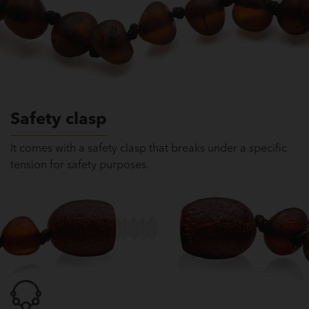
Safety clasp
It comes with a safety clasp that breaks under a specific
tension for safety purposes.