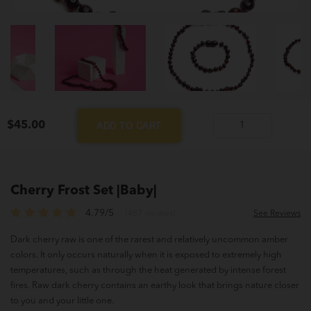
$
45.00
ADD TO CART
Cherry
Frost
Set
|Baby|
Cherry Frost Set |Baby|
quantity
4.79/5
(487 reviews)
See Reviews
Dark cherry raw is one of the rarest and relatively uncommon amber
colors. It only occurs naturally when it is exposed to extremely high
temperatures, such as through the heat generated by intense forest
fires. Raw dark cherry contains an earthy look that brings nature closer
to you and your little one.