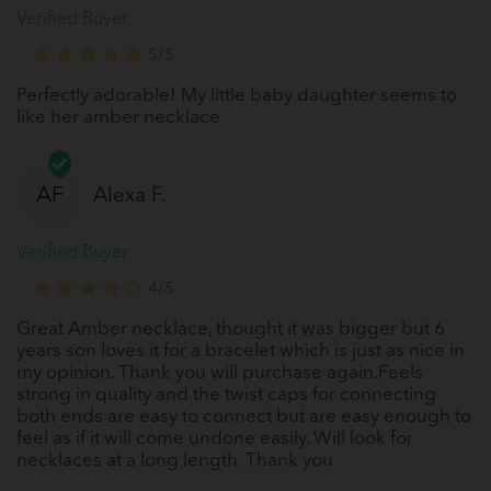
Verified Buyer
5/5
Perfectly adorable! My little baby daughter seems to
like her amber necklace
AF
Alexa F.
Verified Buyer
4/5
Great Amber necklace, thought it was bigger but 6
years son loves it for a bracelet which is just as nice in
my opinion. Thank you will purchase again.Feels
strong in quality and the twist caps for connecting
both ends are easy to connect but are easy enough to
feel as if it will come undone easily. Will look for
necklaces at a long length. Thank you