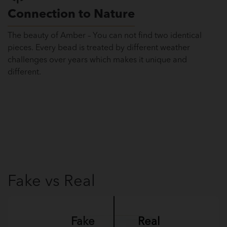
Connection to Nature
The beauty of Amber – You can not find two identical
pieces. Every bead is treated by different weather
challenges over years which makes it unique and
different.
Fake vs Real
Fake
Real