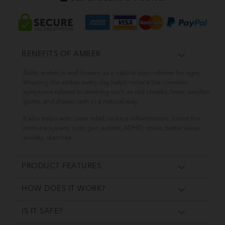
BENEFITS OF AMBER
Baltic amber is well known as a natural pain reliever for ages.
Wearing the amber every day helps reduce the common
symptoms related to teething such as red cheeks, fever, swollen
gums, and diaper rash in a natural way.
It also helps with: pain relief, reduce inflammation, boost the
immune system, colic gas, autism, ADHD, stress, better sleep,
anxiety, diarrhea.
PRODUCT FEATURES
HOW DOES IT WORK?
IS IT SAFE?