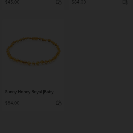
$
45.00
$
84.00
Sunny Honey Royal |Baby|
$
84.00