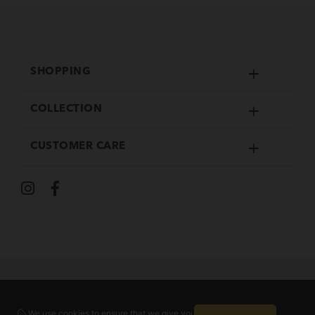
SHOPPING
COLLECTION
CUSTOMER CARE
We use cookies to ensure that we give you the
Guaranteed safe checkout