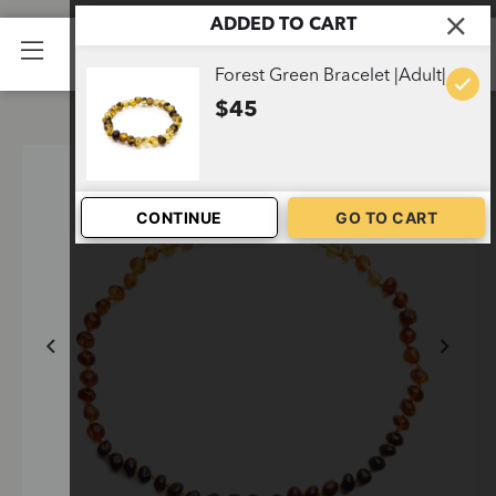
ADDED TO CART
Home
>
Shop
>
Rainbow Necklace |Adult|
1
Forest Green Bracelet |Adult|
$45
CONTINUE
GO TO CART