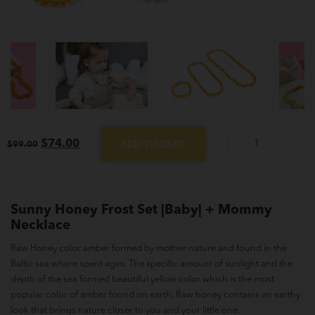
Original
Current
$
74.00
ADD TO CART
$
99.00
Sunny
price
price
Honey
was:
is:
$99.00.
$74.00.
Frost
Set
Sunny Honey Frost Set |Baby| + Mommy
|Baby|
Necklace
+
Raw Honey color amber formed by mother nature and found in the
Mommy
Baltic sea where spent ages. The specific amount of sunlight and the
Necklace
depth of the sea formed beautiful yellow color which is the most
quantity
popular color of amber found on earth. Raw honey contains an earthy
look that brings nature closer to you and your little one.