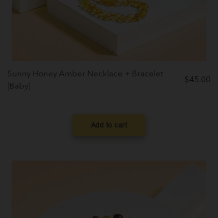
Sunny Honey Amber Necklace + Bracelet
$
45.00
|Baby|
Add to cart