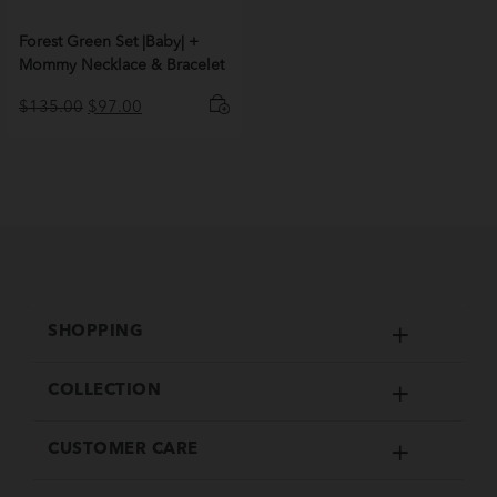
Forest Green Set |Baby| +
Mommy Necklace & Bracelet
Original
Current
$
135.00
$
97.00
price
price
was:
is:
$135.00.
$97.00.
SHOPPING
COLLECTION
CUSTOMER CARE