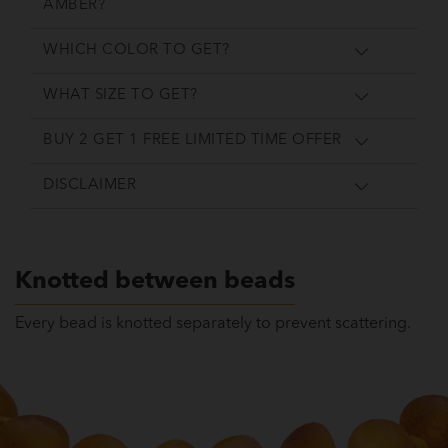
AMBER?
WHICH COLOR TO GET?
WHAT SIZE TO GET?
BUY 2 GET 1 FREE LIMITED TIME OFFER
DISCLAIMER
Knotted between beads
Every bead is knotted separately to prevent scattering.