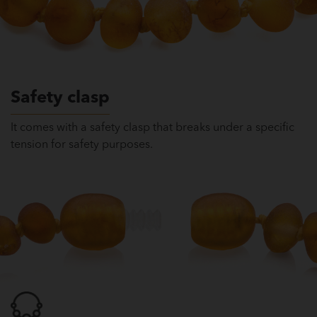
Safety clasp
It comes with a safety clasp that breaks under a specific
tension for safety purposes.