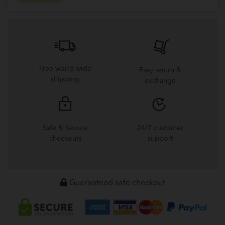
Free world wide
Easy return &
shipping
exchange
Safe & Secure
24/7 customer
checkouts
support
Guaranteed safe checkout