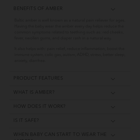
BENEFITS OF AMBER
Baltic amber is well known as a natural pain reliever for ages.
Having the baby wear the amber every day helps reduce the
common symptoms related to teething such as: red cheeks,
fever, swollen gums, and diaper rash in a natural way.
It also helps with: pain relief, reduce inflammation, boost the
immune system, colic gas, autism, ADHD, stress, better sleep,
anxiety, diarrhea.
PRODUCT FEATURES
WHAT IS AMBER?
HOW DOES IT WORK?
IS IT SAFE?
WHEN BABY CAN START TO WEAR THE