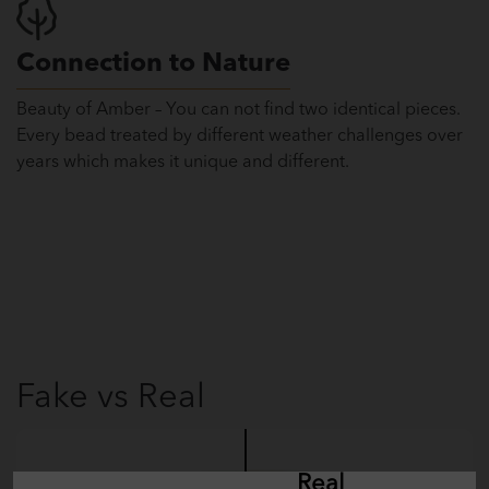
Connection to Nature
Beauty of Amber – You can not find two identical pieces.
Every bead treated by different weather challenges over
years which makes it unique and different.
Fake vs Real
Fake
Real