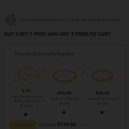
32 people watching this and 29 people recently purchased
BUY 2 GET 1 FREE! ADD ANY 3 ITEMS TO CART
Frequently bought together
$ 74
$
35.00
$
45.00
Sunny Honey Frost Set
Honey Frost Anklet
Honey Frost Bracelet
|Baby| + Mommy
|Adult|
|Adult|
Necklace
$
119.00
$154.00
Add Selected
Total price