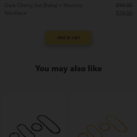
Dark Cherry Set |Baby| + Mommy
$
99.00
Original
C
Necklace
$
74.00
price
pr
was:
is
$99.00.
$
Add to cart
You may also like