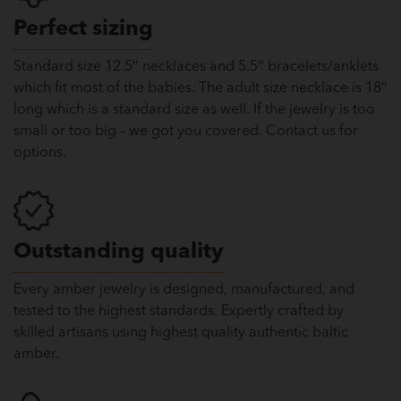
Perfect sizing
Standard size 12.5″ necklaces and 5.5″ bracelets/anklets
which fit most of the babies. The adult size necklace is 18″
long which is a standard size as well. If the jewelry is too
small or too big – we got you covered. Contact us for
options.
Outstanding quality
Every amber jewelry is designed, manufactured, and
tested to the highest standards. Expertly crafted by
skilled artisans using highest quality authentic baltic
amber.