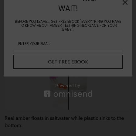
WAIT!
BEFORE YOU LEAVE... GET FREE EBOOK "EVERYTHING YOU HAVE
TO KNOW ABOUT AMBER TEETHING NECKLACE FOR YOUR
BABY".
GET FREE EBOOK
Real amber floats in saltwater while plastic sinks to the
bottom.