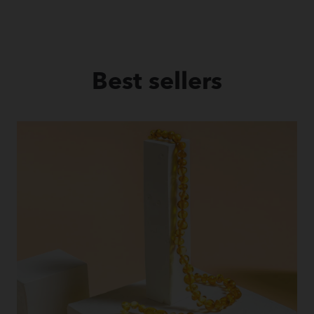
Best sellers