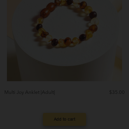
Multi Joy Anklet |Adult|
$
35.00
Add to cart