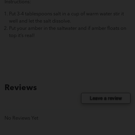
Instructions:
Put 3-4 tablespoons salt in a cup of warm water stir it
well and let the salt dissolve.
Put your amber in the saltwater and if amber floats on
top it’s real!
Reviews
Leave a review
No Reviews Yet