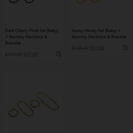
Dark Cherry Frost Set |Baby|
Sunny Honey Set |Baby| +
+ Mommy Necklace &
Mommy Necklace & Bracelet
Bracelet
Original
Current
$
135.00
$
97.00
Original
Current
price
price
$
135.00
$
97.00
price
price
was:
is:
was:
is:
$135.00.
$97.00.
$135.00.
$97.00.