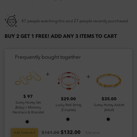
47 people watching this and 27 people recently purchased
BUY 2 GET 1 FREE! ADD ANY 3 ITEMS TO CART
Frequently bought together
$ 97
$
29.00
$
35.00
Sunny Honey Set
Lucky Red String
Sunny Honey Anklet
|Baby| + Mommy
|Couples|
|Adult|
Necklace & Bracelet
$
132.00
$161.00
Add Selected
Total price