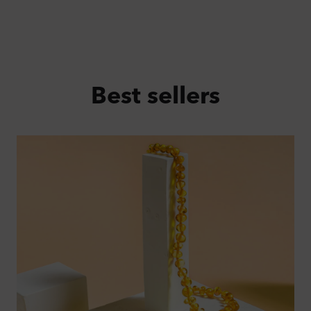
Best sellers