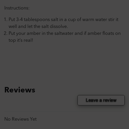
Instructions:
Put 3-4 tablespoons salt in a cup of warm water stir it
well and let the salt dissolve.
Put your amber in the saltwater and if amber floats on
top it’s real!
Reviews
Leave a review
No Reviews Yet