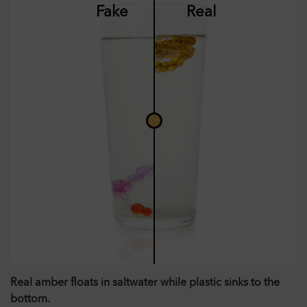
Fake
Real
Real amber floats in saltwater while plastic sinks to the
bottom.