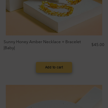
Sunny Honey Amber Necklace + Bracelet
$
45.00
|Baby|
Add to cart