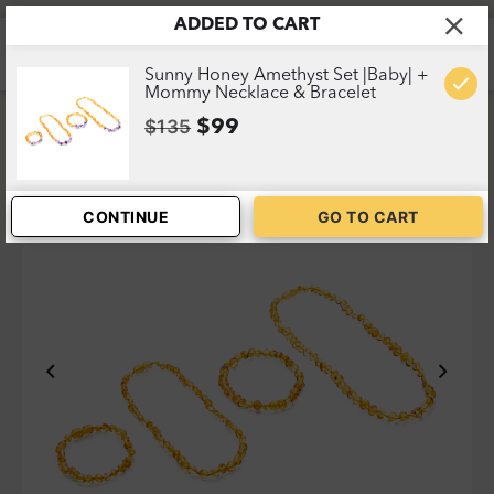
ADDED TO CART
Home
>
Shop
>
Sunny Honey Set |Baby| + Mommy
Necklace & Bracelet
1
Sunny Honey Amethyst Set |Baby| +
Mommy Necklace & Bracelet
$135
$99
CONTINUE
GO TO CART