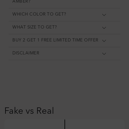
AMBER?
WHICH COLOR TO GET?
WHAT SIZE TO GET?
BUY 2 GET 1 FREE LIMITED TIME OFFER
DISCLAIMER
Fake vs Real