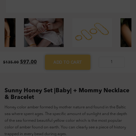
Original
Current
$
97.00
ADD TO CART
$
135.00
Sunny
price
price
Honey
was:
is:
$135.00.
$97.00.
Set
|Baby|
Sunny Honey Set |Baby| + Mommy Necklace
+
& Bracelet
Mommy
Honey color amber formed by mother nature and found in the Baltic
Necklace
sea where spent ages. The specific amount of sunlight and the depth
&
of the sea formed beautiful yellow color which is the most popular
Bracelet
color of amber found on earth. You can clearly see a piece of history
quantity
trapped in every bead during ages.