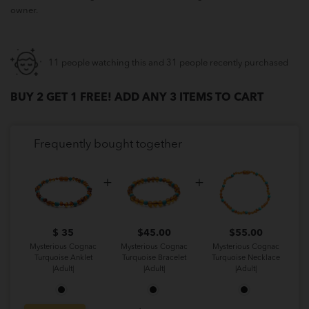
owner.
11 people watching this and 31 people recently purchased
BUY 2 GET 1 FREE! ADD ANY 3 ITEMS TO CART
Frequently bought together
$ 35
$
45.00
$
55.00
Mysterious Cognac
Mysterious Cognac
Mysterious Cognac
Turquoise Anklet
Turquoise Bracelet
Turquoise Necklace
|Adult|
|Adult|
|Adult|