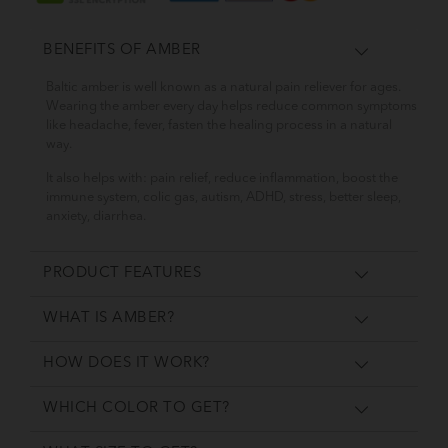
BENEFITS OF AMBER
Baltic amber is well known as a natural pain reliever for ages.
Wearing the amber every day helps reduce common symptoms
like headache, fever, fasten the healing process in a natural
way.
It also helps with: pain relief, reduce inflammation, boost the
immune system, colic gas, autism, ADHD, stress, better sleep,
anxiety, diarrhea.
PRODUCT FEATURES
WHAT IS AMBER?
HOW DOES IT WORK?
WHICH COLOR TO GET?