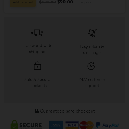
$
90.00
$135.00
Add Selected
Total price
Free world wide
Easy return &
shipping
exchange
Safe & Secure
24/7 customer
checkouts
support
Guaranteed safe checkout