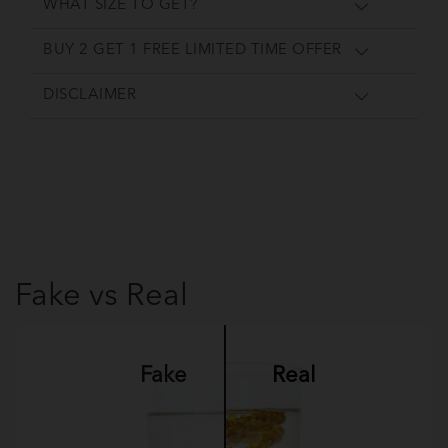
WHAT SIZE TO GET?
BUY 2 GET 1 FREE LIMITED TIME OFFER
DISCLAIMER
Fake vs Real
Fake
Real