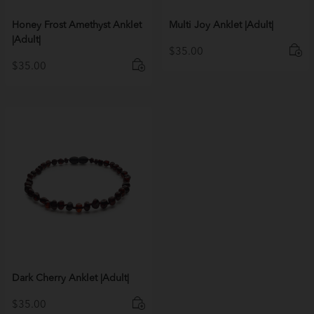
Honey Frost Amethyst Anklet
Multi Joy Anklet |Adult|
|Adult|
$
35.00
$
35.00
Dark Cherry Anklet |Adult|
$
35.00