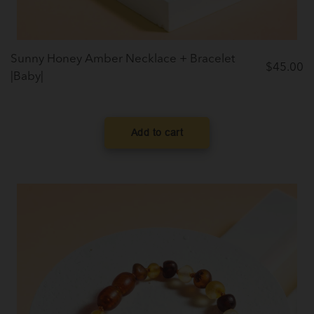
Sunny Honey Amber Necklace + Bracelet
$
45.00
|Baby|
Add to cart