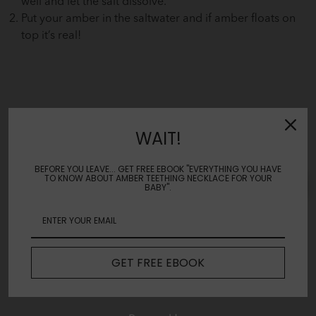
well and let the salt dissolve.
Put your amber in the saltwater and if amber floats on
top it’s real!
WAIT!
Reviews
BEFORE YOU LEAVE... GET FREE EBOOK "EVERYTHING YOU HAVE
TO KNOW ABOUT AMBER TEETHING NECKLACE FOR YOUR
Leave a review
BABY".
No Reviews Yet
GET FREE EBOOK