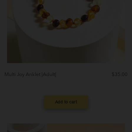
Multi Joy Anklet |Adult|
$
35.00
Add to cart