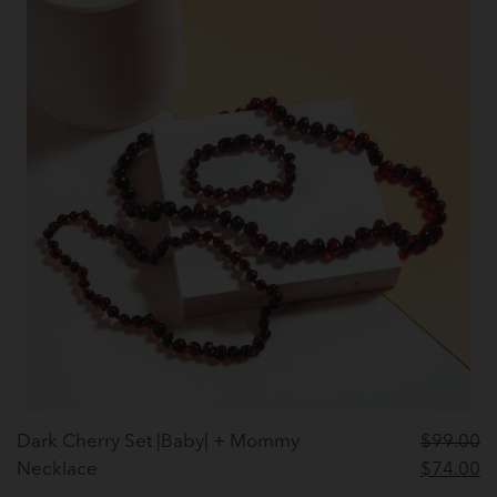
Dark Cherry Set |Baby| + Mommy
$
99.00
Original
C
Necklace
$
74.00
price
pr