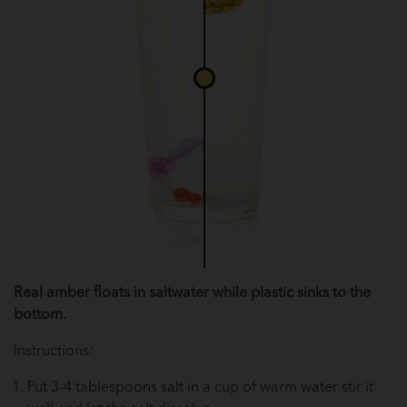
Real amber floats in saltwater while plastic sinks to the
bottom.
Instructions:
Put 3-4 tablespoons salt in a cup of warm water stir it