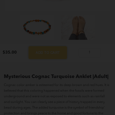
$
35.00
ADD TO CART
Mysterious
Cognac
Turquoise
Anklet
Mysterious Cognac Turquoise Anklet |Adult|
|Adult|
Cognac color amber is esteemed for its deep brown and red hues. It is
quantity
believed that this coloring happened when the fossils were formed
underground and were not as exposed to elements such as rainfall
and sunlight. You can clearly see a piece of history trapped in every
bead during ages. The added turquoise is the symbol of friendship’
protection and brings peace to the home and good fortune to the