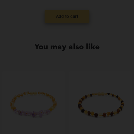
was:
is
$99.00.
$
Add to cart
You may also like