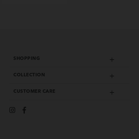
SHOPPING
COLLECTION
CUSTOMER CARE