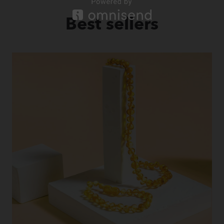
Best sellers