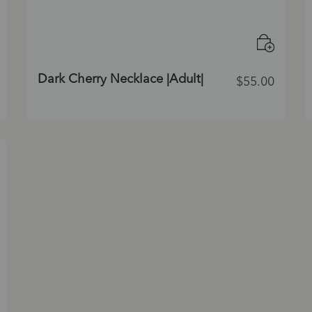
Dark Cherry Necklace |Adult|
$
55.00