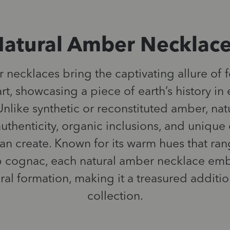
atural Amber Necklac
necklaces bring the captivating allure of f
rt, showcasing a piece of earth’s history i
nlike synthetic or reconstituted amber, na
uthenticity, organic inclusions, and unique 
can create. Known for its warm hues that r
 cognac, each natural amber necklace emb
ural formation, making it a treasured additio
collection.