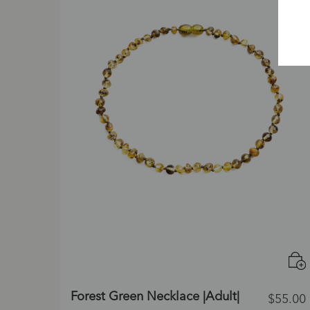
Forest Green Necklace |Adult|
$
55.00