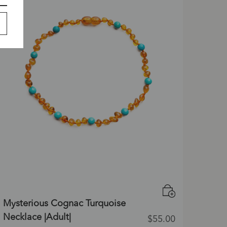
Mysterious Cognac Turquoise
Necklace |Adult|
$
55.00