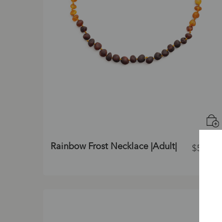
Rainbow Frost Necklace |Adult|
$
55.00