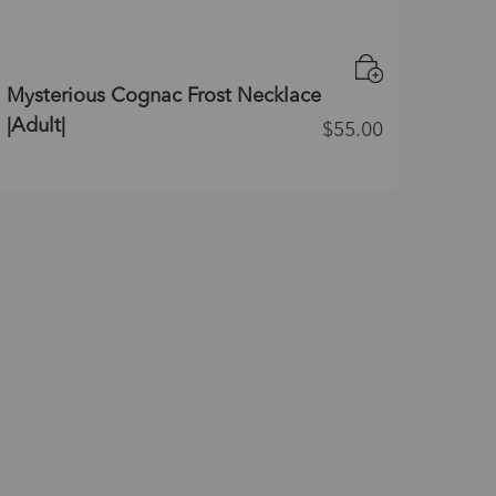
Mysterious Cognac Frost Necklace
|Adult|
$
55.00