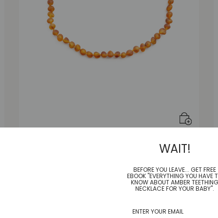
Honey Frost Necklace |Adult|
WAIT!
$
55.00
BEFORE YOU LEAVE... GET FREE
EBOOK "EVERYTHING YOU HAVE 
KNOW ABOUT AMBER TEETHIN
NECKLACE FOR YOUR BABY".