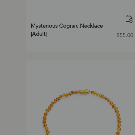
Mysterious Cognac Necklace
|Adult|
$
55.00