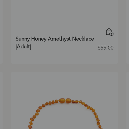
Sunny Honey Amethyst Necklace
|Adult|
$
55.00