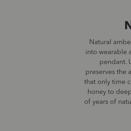
N
Natural amber 
into wearable a
pendant. U
preserves the a
that only time 
honey to deep
of years of nat