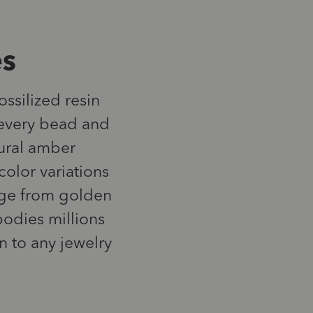
es
ossilized resin
n every bead and
tural amber
color variations
ange from golden
odies millions
n to any jewelry