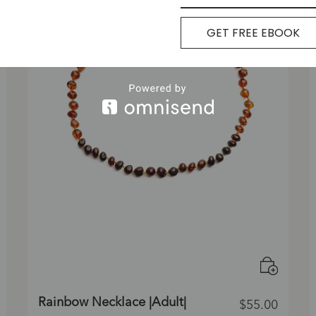
GET FREE EBOOK
Rainbow Necklace |Adult|
$
55.00