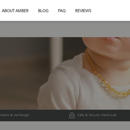
ABOUT AMBER
BLOG
FAQ
REVIEWS
 return & exchange
Safe & Secure checkouts