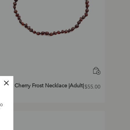
Dark Cherry Frost Necklace |Adult|
$
55.00
TO
G