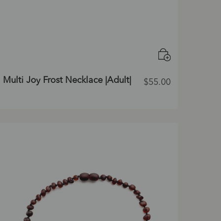
Multi Joy Frost Necklace |Adult|
$
55.00