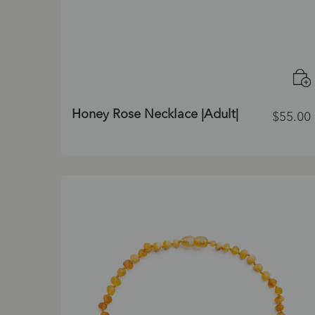
Honey Rose Necklace |Adult|
$
55.00