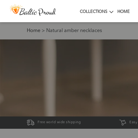
COLLECTIONS
HOME
Home
>
Natural amber necklaces
Free world wide shipping
Easy