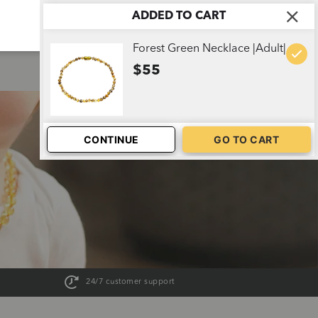
ADDED TO CART
ABOUT US
CART
1
Forest Green Necklace |Adult|
$55
CONTINUE
GO TO CART
24/7 customer support