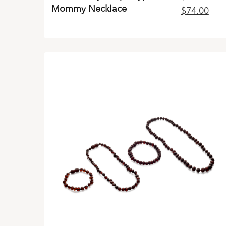
Mommy Necklace
Original
Curr
$
74.00
price
pric
was:
is:
$99.00.
$74.