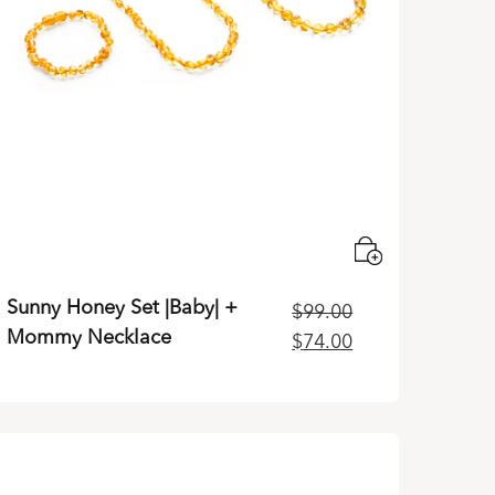
Sunny Honey Set |Baby| +
$
99.00
Mommy Necklace
Original
Current
$
74.00
price
price
was:
is:
$99.00.
$74.00.