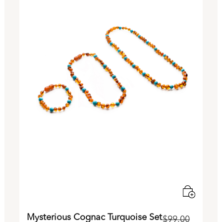
Mysterious Cognac Turquoise Set
$
99.00