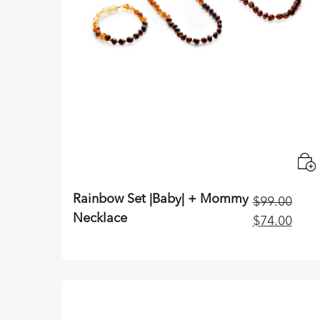
Rainbow Set |Baby| + Mommy
$
99.00
Necklace
Original
Curr
$
74.00
price
pric
was:
is:
$99.00.
$74.