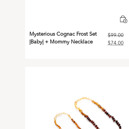
Mysterious Cognac Frost Set
$
99.00
|Baby| + Mommy Necklace
Original
Cu
$
74.00
price
pr
was:
is:
$99.00.
$7