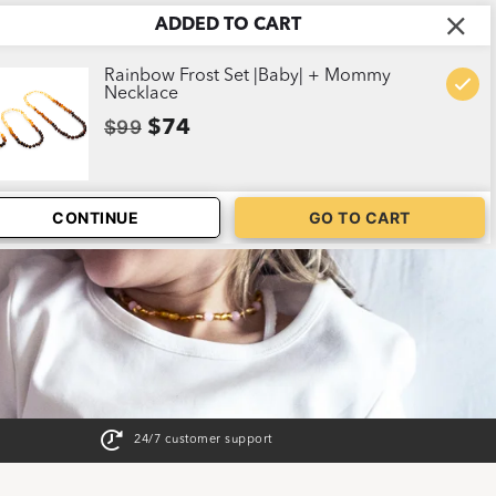
ADDED TO CART
ABOUT US
CART
1
Rainbow Frost Set |Baby| + Mommy
Necklace
$99
$74
CONTINUE
GO TO CART
24/7 customer support