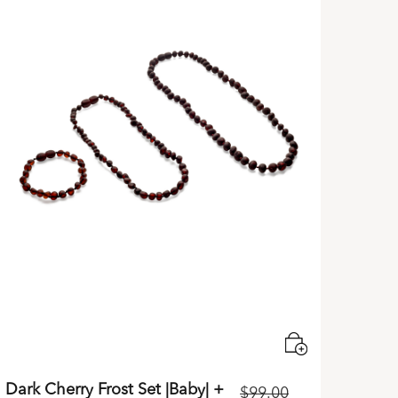
Dark Cherry Frost Set |Baby| +
$
99.00