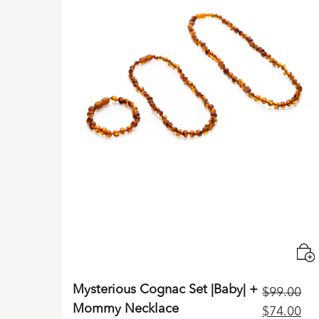
Mysterious Cognac Set |Baby| +
$
99.00
Mommy Necklace
Original
Cu
$
74.00