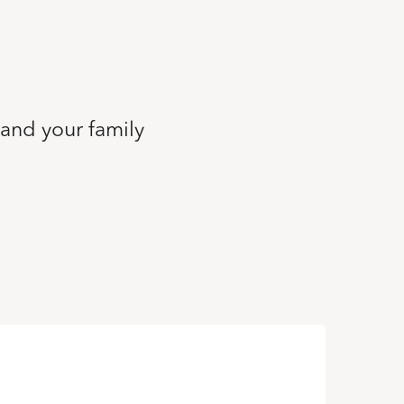
 and your family