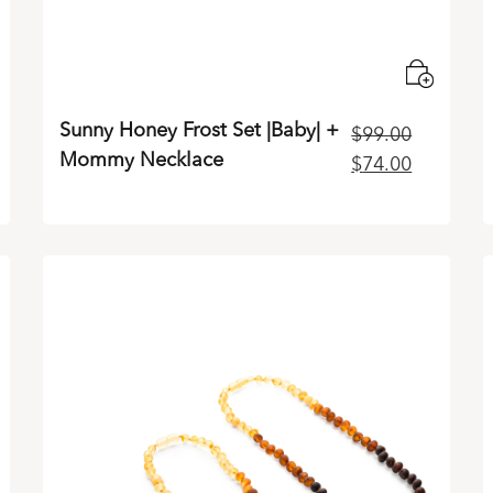
Sunny Honey Frost Set |Baby| +
$
99.00
Mommy Necklace
rrent
Original
Current
$
74.00
ice
price
price
was:
is:
4.00.
$99.00.
$74.00.