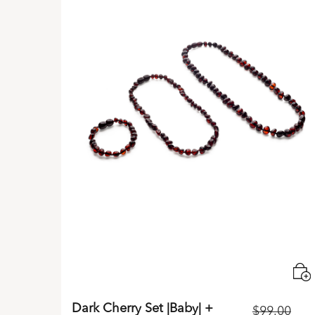
Dark Cherry Set |Baby| +
$
99.00