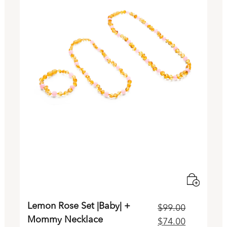
Lemon Rose Set |Baby| +
$
99.00
Mommy Necklace
rrent
Original
Current
$
74.00