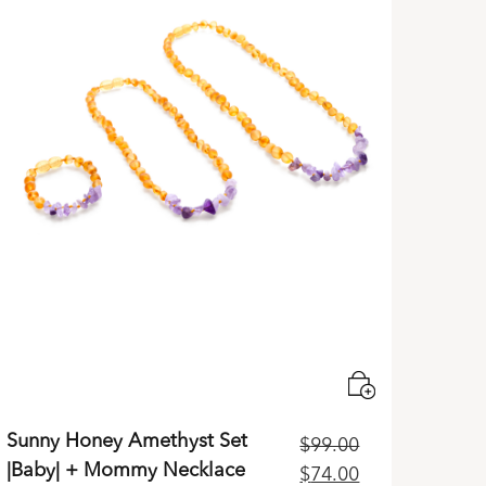
Sunny Honey Amethyst Set
$
99.00
|Baby| + Mommy Necklace
Original
Current
$
74.00