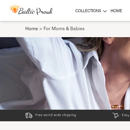
COLLECTIONS
HOME
Home
>
For Moms & Babies
Free world wide shipping
Easy