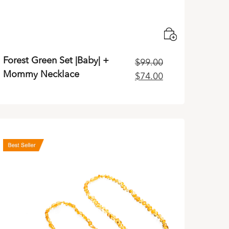
Forest Green Set |Baby| +
$
99.00
Mommy Necklace
Original
Current
$
74.00
price
price
was:
is:
$99.00.
$74.00.