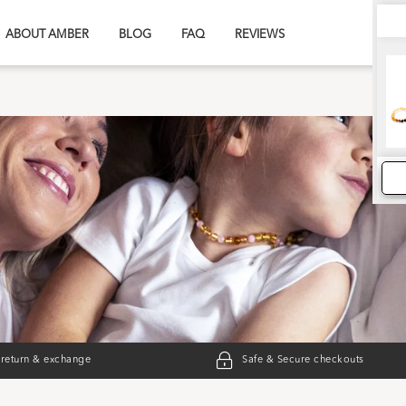
ABOUT AMBER
BLOG
FAQ
REVIEWS
 return & exchange
Safe & Secure checkouts