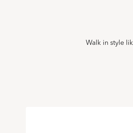
Walk in style l