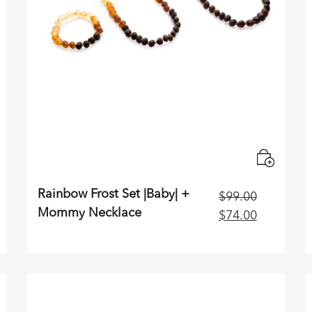
Rainbow Frost Set |Baby| +
$
99.00
Mommy Necklace
ent
Original
Current
$
74.00
e
price
price
was:
is:
00.
$99.00.
$74.00.