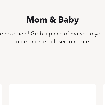
Mom & Baby
ike no others! Grab a piece of marvel to you
to be one step closer to nature!