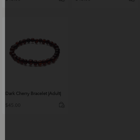
Dark Cherry Bracelet |Adult|
$
45.00