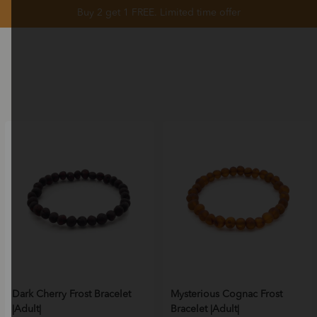
Buy 2 get 1 FREE. Limited time offer
Dark Cherry Frost Bracelet
Mysterious Cognac Frost
|Adult|
Bracelet |Adult|