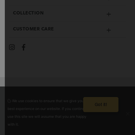
COLLECTION
CUSTOMER CARE
We use cookies to ensure that we give you the
Guaranteed safe checkout
Got it!
best experience on our website. If you continue to
use this site we will assume that you are happy
with it.