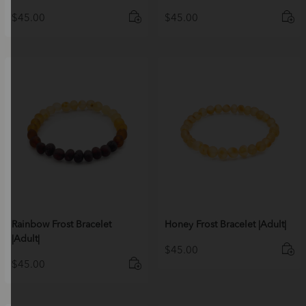
$
45.00
$
45.00
Rainbow Frost Bracelet
Honey Frost Bracelet |Adult|
|Adult|
$
45.00
$
45.00