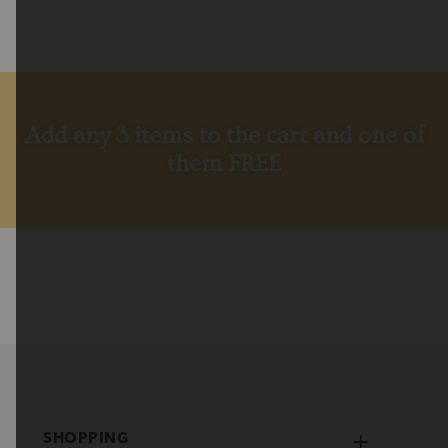
Add any 3 items to the cart and one of
them FREE
SHOPPING