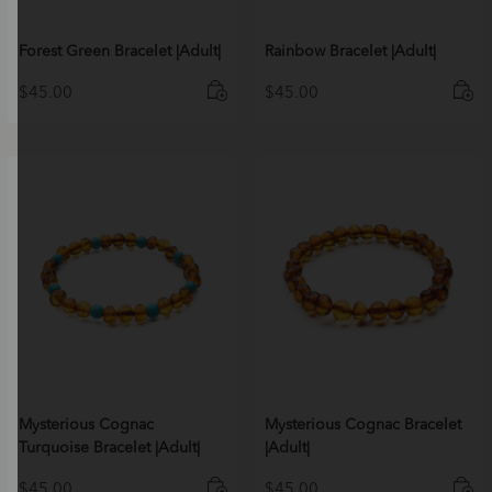
Forest Green Bracelet |Adult|
Rainbow Bracelet |Adult|
$
45.00
$
45.00
Mysterious Cognac
Mysterious Cognac Bracelet
Turquoise Bracelet |Adult|
|Adult|
$
45.00
$
45.00