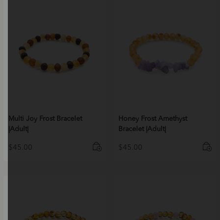
Multi Joy Frost Bracelet
Honey Frost Amethyst
|Adult|
Bracelet |Adult|
$
45.00
$
45.00