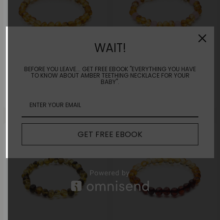
WAIT!
BEFORE YOU LEAVE... GET FREE EBOOK "EVERYTHING YOU HAVE
TO KNOW ABOUT AMBER TEETHING NECKLACE FOR YOUR
Sunny Honey Bracelet |Adult|
Lemon Rose Bracelet |Adult|
BABY".
$
45.00
$
45.00
GET FREE EBOOK