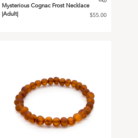
Mysterious Cognac Frost Necklace
|Adult|
$
55.00