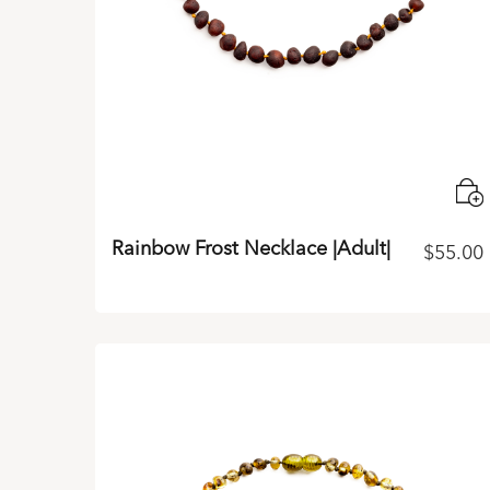
Rainbow Frost Necklace |Adult|
$
55.00