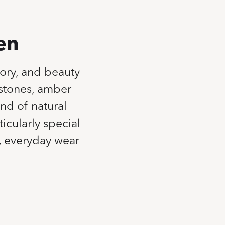
en
tory, and beauty
mstones, amber
nd of natural
icularly special
l, everyday wear