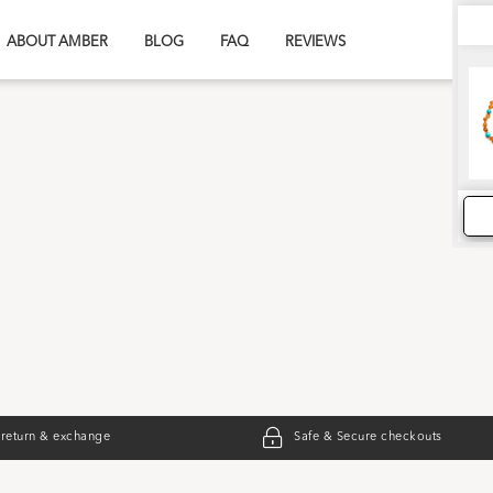
ABOUT AMBER
BLOG
FAQ
REVIEWS
 return & exchange
Safe & Secure checkouts