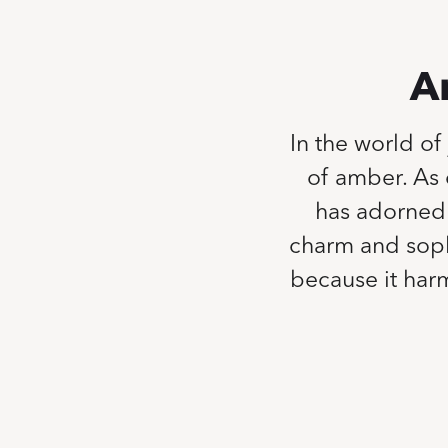
A
In the world of
of amber. As 
has adorned 
charm and sophi
because it harm