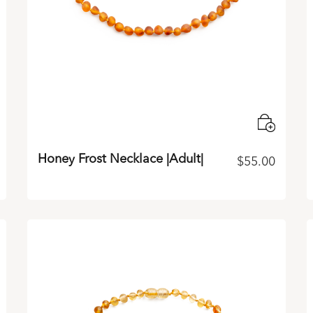
Honey Frost Necklace |Adult|
$
55.00