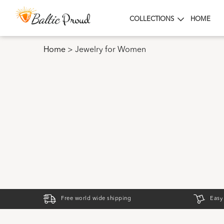
COLLECTIONS
HOME
Home
>
Jewelry for Women
Free world wide shipping
Easy