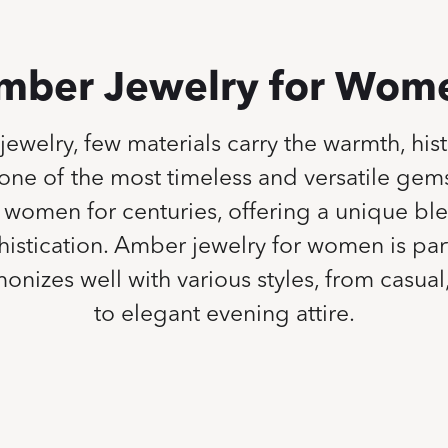
mber Jewelry for Wom
 jewelry, few materials carry the warmth, his
one of the most timeless and versatile ge
women for centuries, offering a unique ble
stication. Amber jewelry for women is part
onizes well with various styles, from casua
to elegant evening attire.