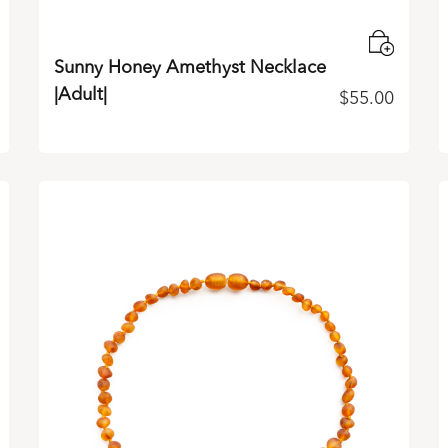
Sunny Honey Amethyst Necklace
|Adult|
$
55.00