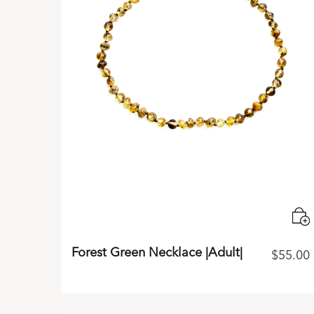
Forest Green Necklace |Adult|
$
55.00