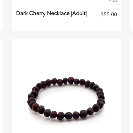
Dark Cherry Necklace |Adult|
$
55.00