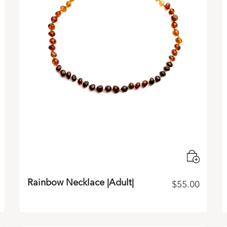
Rainbow Necklace |Adult|
$
55.00