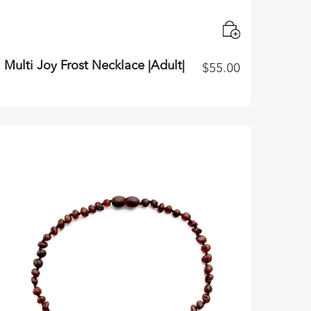
Multi Joy Frost Necklace |Adult|
$
55.00