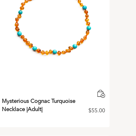
Mysterious Cognac Turquoise
Necklace |Adult|
$
55.00