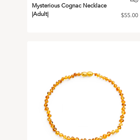
Mysterious Cognac Necklace
|Adult|
$
55.00