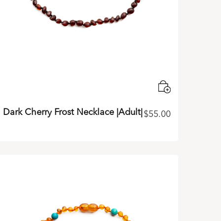
Dark Cherry Frost Necklace |Adult|
$
55.00