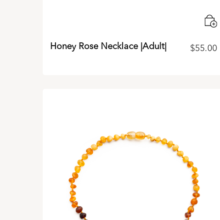
Honey Rose Necklace |Adult|
$
55.00