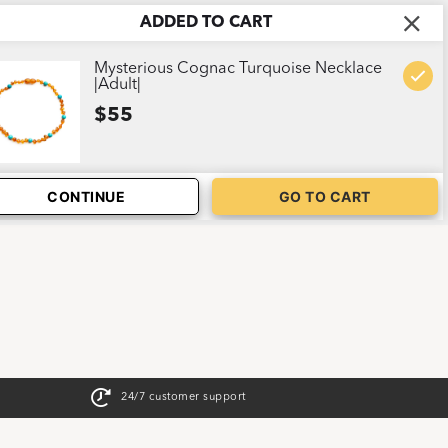
ADDED TO CART
ABOUT US
CART
1
Mysterious Cognac Turquoise Necklace
|Adult|
$55
CONTINUE
GO TO CART
24/7 customer support