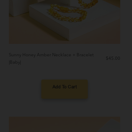
Sunny Honey Amber Necklace + Bracelet
$
45.00
|Baby|
Add To Cart