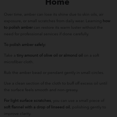
Home
Over time, amber can lose its shine due to skin oils, air
exposure, or small scratches from daily wear. Learning
how
to polish amber
can restore its warm luster without the
need for professional services if done carefully.
To polish amber safely:
Take a
tiny amount of olive oil or almond oil
on a soft
microfiber cloth.
Rub the amber bead or pendant gently in small circles.
Use a clean section of the cloth to buff off excess oil until
the surface feels smooth and non-greasy.
For light surface scratches
, you can use a small piece of
soft flannel with a drop of linseed oil
, polishing gently to
improve clarity.