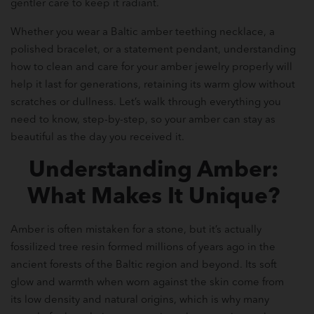
gentler care to keep it radiant.
Whether you wear a Baltic amber teething necklace, a
polished bracelet, or a statement pendant, understanding
how to clean and care for your amber jewelry properly will
help it last for generations, retaining its warm glow without
scratches or dullness. Let’s walk through everything you
need to know, step-by-step, so your amber can stay as
beautiful as the day you received it.
Understanding Amber:
What Makes It Unique?
Amber is often mistaken for a stone, but it’s actually
fossilized tree resin formed millions of years ago in the
ancient forests of the Baltic region and beyond. Its soft
glow and warmth when worn against the skin come from
its low density and natural origins, which is why many