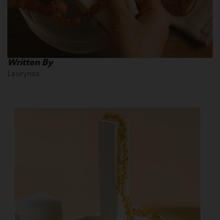
Written By
Laurynas