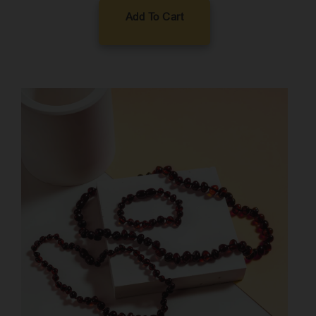
Add To Cart