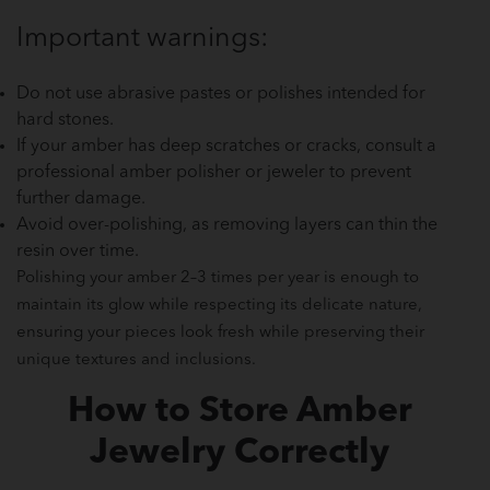
Important warnings:
Do not use abrasive pastes or polishes intended for
hard stones.
If your amber has deep scratches or cracks, consult a
professional amber polisher or jeweler to prevent
further damage.
Avoid over-polishing, as removing layers can thin the
resin over time.
Polishing your amber 2–3 times per year is enough to
maintain its glow while respecting its delicate nature,
ensuring your pieces look fresh while preserving their
unique textures and inclusions.
How to Store Amber
Jewelry Correctly