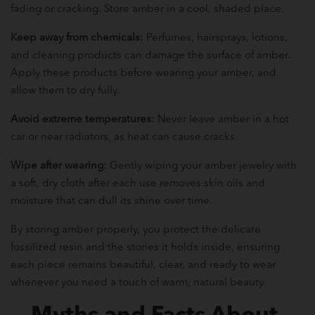
fading or cracking. Store amber in a cool, shaded place.
Keep away from chemicals:
Perfumes, hairsprays, lotions,
and cleaning products can damage the surface of amber.
Apply these products before wearing your amber, and
allow them to dry fully.
Avoid extreme temperatures:
Never leave amber in a hot
car or near radiators, as heat can cause cracks.
Wipe after wearing:
Gently wiping your amber jewelry with
a soft, dry cloth after each use removes skin oils and
moisture that can dull its shine over time.
By storing amber properly, you protect the delicate
fossilized resin and the stories it holds inside, ensuring
each piece remains beautiful, clear, and ready to wear
whenever you need a touch of warm, natural beauty.