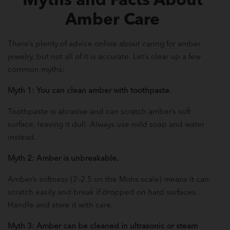
Myths and Facts About
Amber Care
There’s plenty of advice online about caring for amber
jewelry, but not all of it is accurate. Let’s clear up a few
common myths:
Myth 1: You can clean amber with toothpaste.
Toothpaste is abrasive and can scratch amber’s soft
surface, leaving it dull. Always use mild soap and water
instead.
Myth 2: Amber is unbreakable.
Amber’s softness (2–2.5 on the Mohs scale) means it can
scratch easily and break if dropped on hard surfaces.
Handle and store it with care.
Myth 3: Amber can be cleaned in ultrasonic or steam