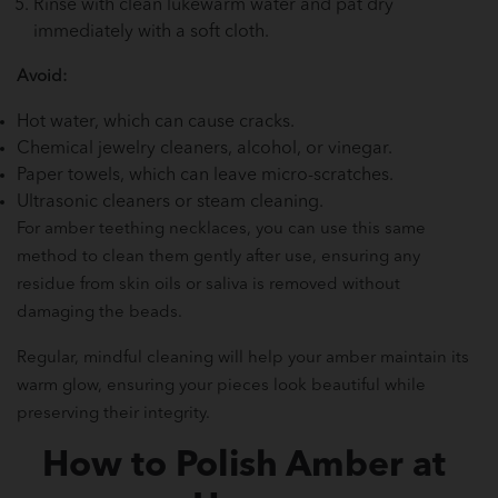
Rinse with clean lukewarm water and pat dry
immediately with a soft cloth.
Avoid:
Hot water, which can cause cracks.
Chemical jewelry cleaners, alcohol, or vinegar.
Paper towels, which can leave micro-scratches.
Ultrasonic cleaners or steam cleaning.
For amber teething necklaces, you can use this same
method to clean them gently after use, ensuring any
residue from skin oils or saliva is removed without
damaging the beads.
Regular, mindful cleaning will help your amber maintain its
warm glow, ensuring your pieces look beautiful while
preserving their integrity.
How to Polish Amber at