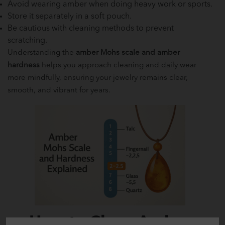
Avoid wearing amber when doing heavy work or sports.
Store it separately in a soft pouch.
Be cautious with cleaning methods to prevent
scratching.
Understanding the
amber Mohs scale and amber
hardness
helps you approach cleaning and daily wear
more mindfully, ensuring your jewelry remains clear,
smooth, and vibrant for years.
How to Clean Amber