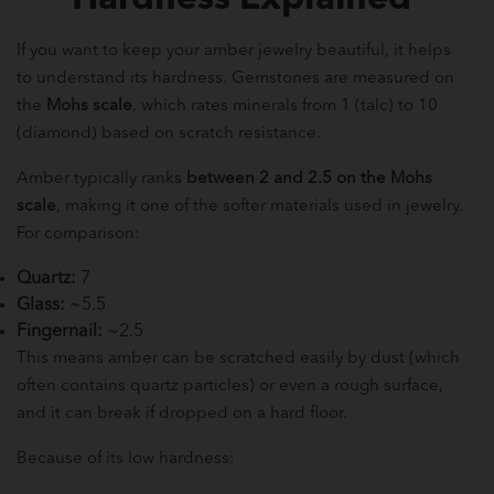
If you want to keep your amber jewelry beautiful, it helps
to understand its hardness. Gemstones are measured on
the
Mohs scale
, which rates minerals from 1 (talc) to 10
(diamond) based on scratch resistance.
Amber typically ranks
between 2 and 2.5 on the Mohs
scale
, making it one of the softer materials used in jewelry.
For comparison:
Quartz:
7
Glass:
~5.5
Fingernail:
~2.5
This means amber can be scratched easily by dust (which
often contains quartz particles) or even a rough surface,
and it can break if dropped on a hard floor.
Because of its low hardness: