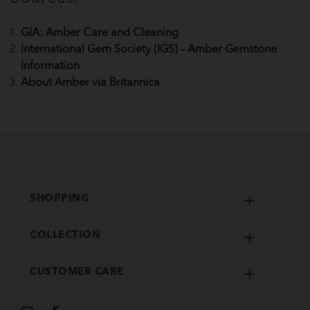
GIA: Amber Care and Cleaning
International Gem Society (IGS) – Amber Gemstone
Information
About Amber via Britannica
SHOPPING
COLLECTION
CUSTOMER CARE