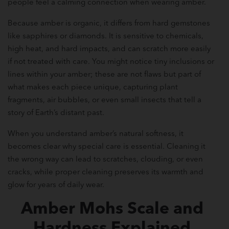
people feel a calming connection when wearing amber.
Because amber is organic, it differs from hard gemstones
like sapphires or diamonds. It is sensitive to chemicals,
high heat, and hard impacts, and can scratch more easily
if not treated with care. You might notice tiny inclusions or
lines within your amber; these are not flaws but part of
what makes each piece unique, capturing plant
fragments, air bubbles, or even small insects that tell a
story of Earth’s distant past.
When you understand amber’s natural softness, it
becomes clear why special care is essential. Cleaning it
the wrong way can lead to scratches, clouding, or even
cracks, while proper cleaning preserves its warmth and
glow for years of daily wear.
Amber Mohs Scale and
Hardness Explained