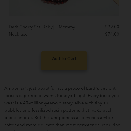
Dark Cherry Set |Baby| + Mommy
$
99.00
Original
Curre
Necklace
$
74.00
price
price
was:
is:
$99.00.
$74.0
Add To Cart
Amber isn’t just beautiful; it’s a piece of Earth’s ancient
forests captured in warm, honeyed light. Every bead you
wear is a 40-million-year-old story, alive with tiny air
bubbles and fossilized resin patterns that make each
piece unique. But this uniqueness also means amber is
softer and more delicate than most gemstones, requiring