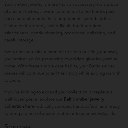
Your amber jewelry is more than an accessory—it’s a piece
of ancient history, a warm connection to the Earth’s past,
and a natural beauty that complements your daily life.
Caring for it properly isn’t difficult, but it requires
mindfulness, gentle cleaning, occasional polishing, and
careful storage.
Every time you take a moment to clean or safely put away
your amber, you’re preserving its golden glow for years to
come. With these simple care habits, your Baltic amber
pieces will continue to tell their story while adding warmth
to yours.
If you’re looking to expand your collection or replace a
well-loved piece, explore our
Baltic amber jewelry
collection here
—ethically sourced, handcrafted, and ready
to bring a piece of ancient nature into your everyday life.
Sources: