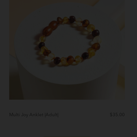
Multi Joy Anklet |Adult|
$
35.00