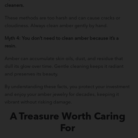
cleaners.
These methods are too harsh and can cause cracks or
cloudiness. Always clean amber gently by hand.
Myth 4: You don’t need to clean amber because it’s a
resin.
Amber can accumulate skin oils, dust, and residue that
dull its glow over time. Gentle cleaning keeps it radiant
and preserves its beauty.
By understanding these facts, you protect your investment
and enjoy your amber jewelry for decades, keeping it
vibrant without risking damage.
A Treasure Worth Caring
For