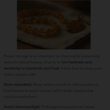
Proper storage is as important as cleaning for preserving
amber’s natural beauty. Due to its
low hardness and
sensitivity to chemicals and heat
, here’s how to keep your
amber jewelry safe:
Store separately:
Keep amber pieces in soft pouches or
lined boxes to avoid contact with harder jewelry that
could scratch them.
Avoid direct sunlight:
Prolonged exposure can cause