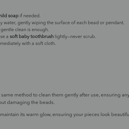
mild soap
if needed.
y water, gently wiping the surface of each bead or pendant.
 gentle clean is enough.
 use a
soft baby toothbrush
lightly—never scrub.
ediately with a soft cloth.
s same method to clean them gently after use, ensuring an
thout damaging the beads.
 maintain its warm glow, ensuring your pieces look beautifu