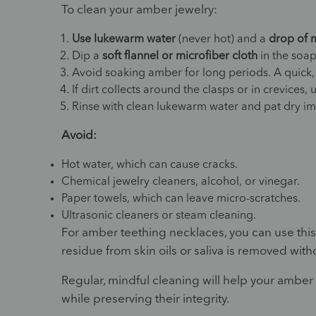
To clean your amber jewelry:
Use lukewarm water
(never hot) and a
drop of 
Dip a
soft flannel or microfiber cloth
in the soap
Avoid soaking amber for long periods. A quick,
If dirt collects around the clasps or in crevices,
Rinse with clean lukewarm water and pat dry imm
Avoid:
Hot water, which can cause cracks.
Chemical jewelry cleaners, alcohol, or vinegar.
Paper towels, which can leave micro-scratches.
Ultrasonic cleaners or steam cleaning.
For amber teething necklaces, you can use thi
residue from skin oils or saliva is removed wi
Regular, mindful cleaning will help your amber
while preserving their integrity.