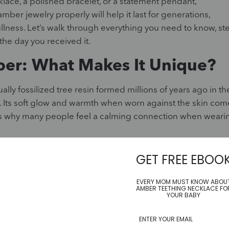
ace, a polished bracelet, or a statement pendant,
ber jewelry properly will help it last for generations,
llness. Let’s walk through everything you need to know, st
the day you received it.
er: What Makes It Unique?
ually fossilized tree resin formed millions of years ago in th
d. Its soft glow and warmth when worn against the skin com
h is why many people feel a calming connection when weari
gemstones like sapphires or diamonds. It is sensitive to
GET FREE EBOO
 scratch more easily if not treated with care. You might no
se are not flaws but part of what makes each piece unique,
EVERY MOM MUST KNOW ABOU
AMBER TEETHING NECKLACE FO
all insects that tell a story of Earth’s distant past.
YOUR BABY
it becomes clear why special care is essential. Cleaning it
even cracks, while proper cleaning preserves its warmth a