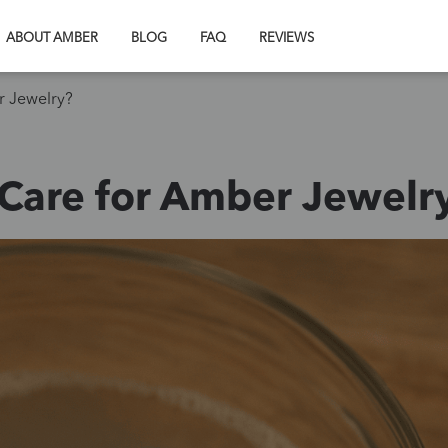
ABOUT AMBER
BLOG
FAQ
REVIEWS
r Jewelry?
Care for Amber Jewelr