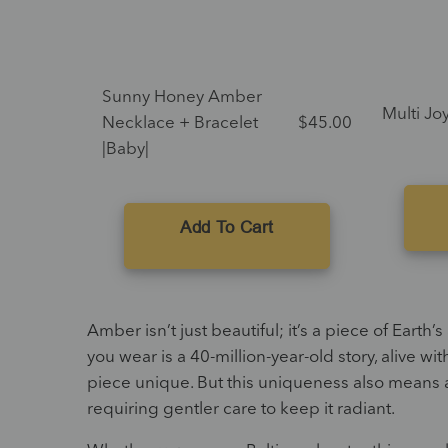
Sunny Honey Amber
Multi Joy
Necklace + Bracelet
$
45.00
|Baby|
Add To Cart
Amber isn’t just beautiful; it’s a piece of Eart
you wear is a 40-million-year-old story, alive wi
piece unique. But this uniqueness also means 
requiring gentler care to keep it radiant.