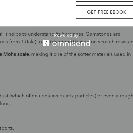
GET FREE EBOOK
 and Hardness Explained
l, it helps to understand its hardness. Gemstones are
rals from 1 (talc) to 10 (diamond) based on scratch resista
e Mohs scale
, making it one of the softer materials used in
st (which often contains quartz particles) or even a roug
loor.
ports.